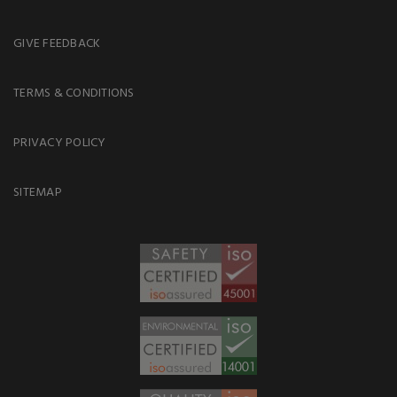
GIVE FEEDBACK
TERMS & CONDITIONS
PRIVACY POLICY
SITEMAP