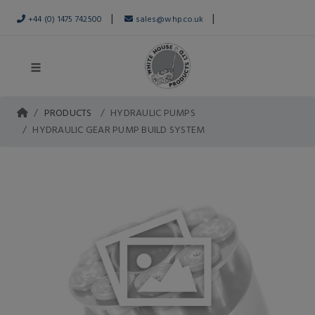
|
|
+44 (0) 1475 742500
sales@whp.co.uk
PRODUCTS
HYDRAULIC PUMPS
HYDRAULIC GEAR PUMP BUILD SYSTEM