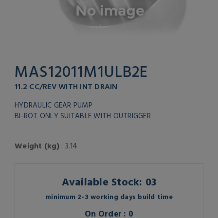
MAS12011M1ULB2E
11.2 CC/REV WITH INT DRAIN
HYDRAULIC GEAR PUMP
BI-ROT ONLY SUITABLE WITH OUTRIGGER
Weight (kg)
: 3.14
Available Stock: 03
minimum 2-3 working days build time
On Order : 0