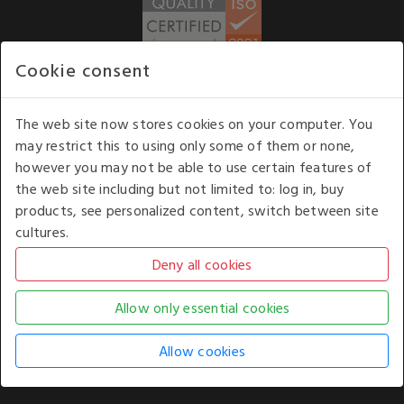
Cookie consent
WE ACCEPT
The web site now stores cookies on your computer. You
may restrict this to using only some of them or none,
Our opening hours
: 8.30 am to 6.00 pm (UK
however you may not be able to use certain features of
time) Monday to Friday
the web site including but not limited to: log in, buy
Kelburn Business Park, Port Glasgow, Renfrewshire, UK,
products, see personalized content, switch between site
PA14 6TD.
cultures.
COPYRIGHT © 2026 - WHITE HOUSE PRODUCTS. ALL RIGHTS RESERVED. USE OF
THIS WEBSITE SIGNIFIES YOUR AGREEMENT TO THE TERMS OF USE.
CHANGE YOUR
COOKIE SETTING BY
CLICKING HERE
.
AN E-COMMERCE SOLUTION BY
STACK TECHNOLOGIES
| POWERED BY
KENTICO