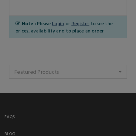
Note :
Please
Login
or
Register
to see the
prices, availability and to place an order
Featured Products
FAQS
BLOG