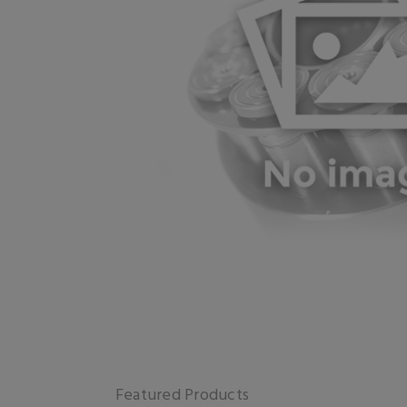
Featured Products