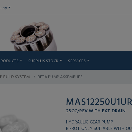
any
PRODUCTS
SURPLUS STOCK
SERVICES
P BUILD SYSTEM
BETA PUMP ASSEMBLIES
MAS12250U1U
25CC/REV WITH EXT DRAIN
HYDRAULIC GEAR PUMP
BI-ROT ONLY SUITABLE WITH OU