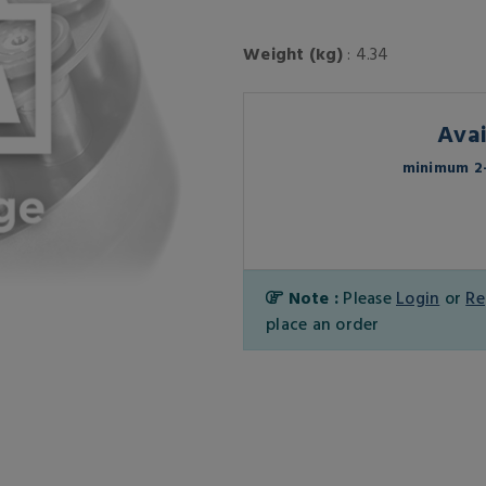
Weight (kg)
: 4.34
Avai
minimum 2-
Note :
Please
Login
or
Re
place an order