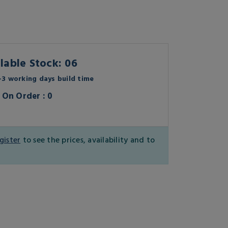
lable Stock: 06
3 working days build time
On Order : 0
gister
to see the prices, availability and to