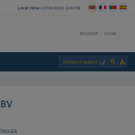
Local time:
07/08/2026, 22:41:58
|
|
REGISTER
LOGIN
RBV
TRIGGER