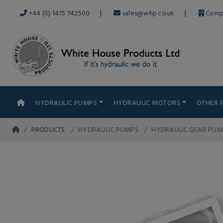
|
|
+44 (0) 1475 742500
sales@whp.co.uk
Comp
HYDRAULIC PUMPS
HYDRAULIC MOTORS
OTHER 
PRODUCTS
HYDRAULIC PUMPS
HYDRAULIC GEAR PUM