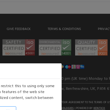
GIVE FEEDBACK
TERMS & CONDITIONS
PRIVAC
WE ACCEPT
Our opening hours
: 8.30 am to 6.00 pm (UK time) Monday to 
estrict this to using only some
Kelburn Business Park, Port Glasgow, Renfrewshire, UK, PA14 6
 features of the web site
nalized content, switch between
GHTS RESERVED. USE OF THIS WEBSITE SIGNIFIES YOUR AGREEMENT TO THE TERMS OF U
AN E-COMMERCE SOLUTION BY
STACK TECHNOLOGIES
| POWERED BY
KENTICO