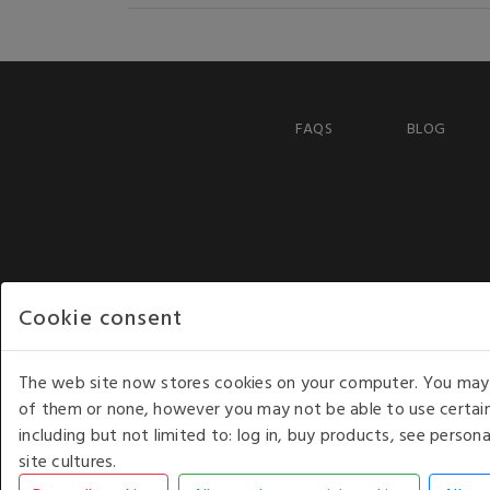
FAQS
BLOG
Cookie consent
The web site now stores cookies on your computer. You may r
of them or none, however you may not be able to use certain
including but not limited to: log in, buy products, see perso
COPYRIGHT © 2026 - WHITE HOUSE PRODUCTS. ALL RI
site cultures.