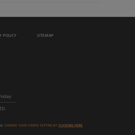
Y POLICY
SITEMAP
Friday
TD.
SE.
CHANGE YOUR COOKIE SETTING BY
CLICKING HERE
.