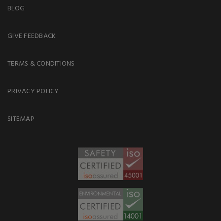
BLOG
GIVE FEEDBACK
TERMS & CONDITIONS
PRIVACY POLICY
SITEMAP