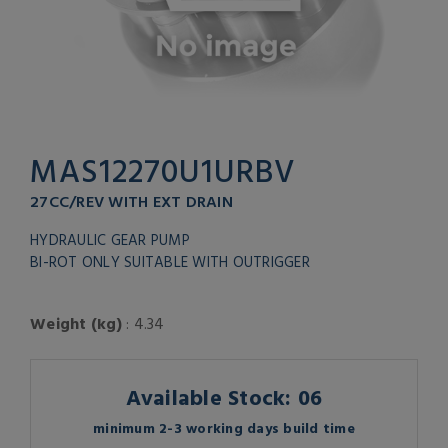
MAS12270U1URBV
27CC/REV WITH EXT DRAIN
HYDRAULIC GEAR PUMP
BI-ROT ONLY SUITABLE WITH OUTRIGGER
Weight (kg)
: 4.34
Available Stock: 06
minimum 2-3 working days build time