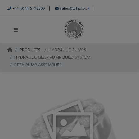
|
|
+44 (0) 1475 742500
sales@whp.co.uk
PRODUCTS
HYDRAULIC PUMPS
HYDRAULIC GEAR PUMP BUILD SYSTEM
BETA PUMP ASSEMBLIES