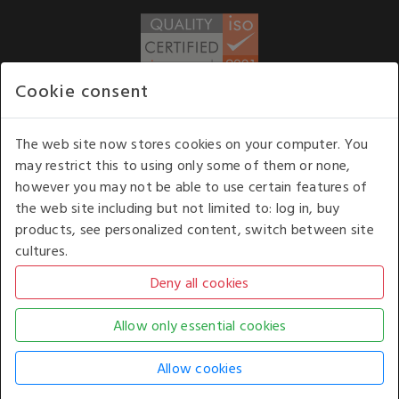
Cookie consent
WE ACCEPT
The web site now stores cookies on your computer. You
may restrict this to using only some of them or none,
Our opening hours
: 8.30 am to 6.00 pm (UK
however you may not be able to use certain features of
time) Monday to Friday
the web site including but not limited to: log in, buy
Kelburn Business Park, Port Glasgow, Renfrewshire, UK,
products, see personalized content, switch between site
PA14 6TD.
cultures.
COPYRIGHT © 2026 - WHITE HOUSE PRODUCTS. ALL RIGHTS RESERVED. USE OF
THIS WEBSITE SIGNIFIES YOUR AGREEMENT TO THE TERMS OF USE.
CHANGE YOUR
COOKIE SETTING BY
CLICKING HERE
.
AN E-COMMERCE SOLUTION BY
STACK TECHNOLOGIES
| POWERED BY
KENTICO