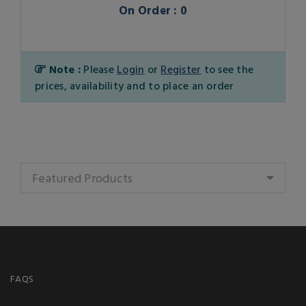
On Order : 0
Note :
Please
Login
or
Register
to see the
prices, availability and to place an order
Featured Products
FAQS