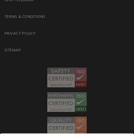
TERMS & CONDITIONS
PRIVACY POLICY
SITEMAP