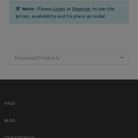
Note :
Please
Login
or
Register
to see the
prices, availability and to place an order
Featured Products
FAQS
BLOG
GIVE FEEDBACK