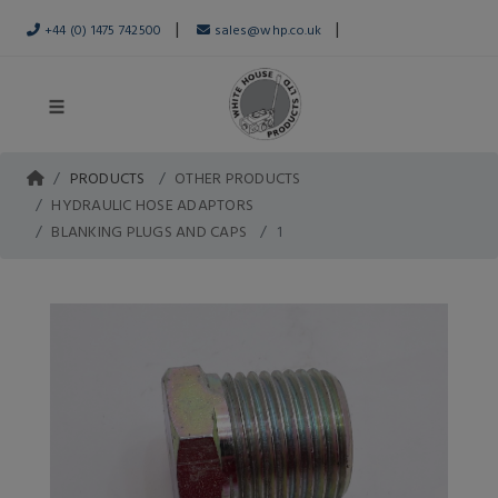
|
|
+44 (0) 1475 742500
sales@whp.co.uk
PRODUCTS
OTHER PRODUCTS
HYDRAULIC HOSE ADAPTORS
BLANKING PLUGS AND CAPS
1