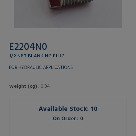
E2204N0
1/2 NPT BLANKING PLUG
FOR HYDRAULIC APPLICATIONS
Weight (kg)
: 0.04
Available Stock: 10
On Order : 0