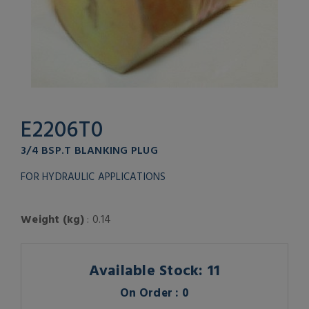
E2206T0
3/4 BSP.T BLANKING PLUG
FOR HYDRAULIC APPLICATIONS
Weight (kg)
: 0.14
Available Stock: 11
On Order : 0