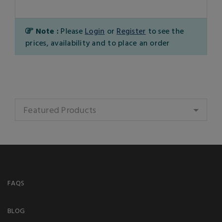
Note :
Please
Login
or
Register
to see the
prices, availability and to place an order
Featured Products
FAQS
BLOG