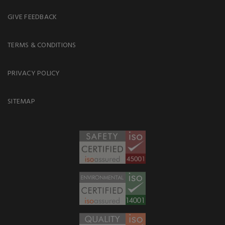
GIVE FEEDBACK
TERMS & CONDITIONS
PRIVACY POLICY
SITEMAP