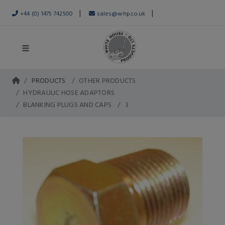
|
|
+44 (0) 1475 742500
sales@whp.co.uk
PRODUCTS
OTHER PRODUCTS
HYDRAULIC HOSE ADAPTORS
BLANKING PLUGS AND CAPS
3