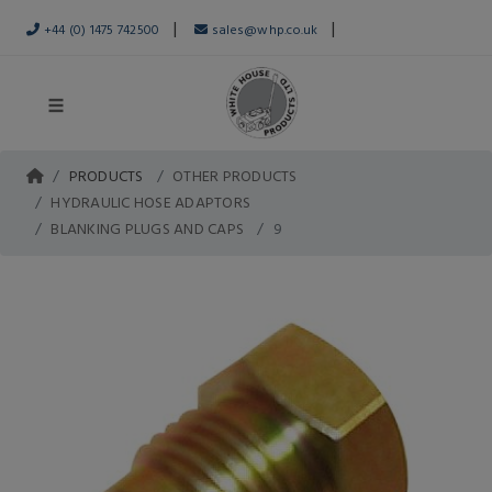
|
|
+44 (0) 1475 742500
sales@whp.co.uk
PRODUCTS
OTHER PRODUCTS
HYDRAULIC HOSE ADAPTORS
BLANKING PLUGS AND CAPS
9