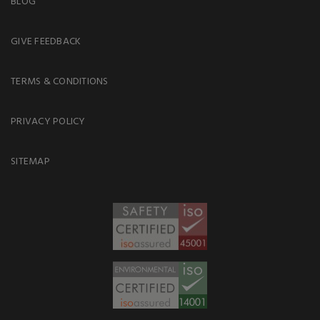
BLOG
GIVE FEEDBACK
TERMS & CONDITIONS
PRIVACY POLICY
SITEMAP