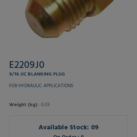
E2209J0
9/16 JIC BLANKING PLUG
FOR HYDRAULIC APPLICATIONS
Weight (kg)
: 0.03
Available Stock: 09
On Order : 0