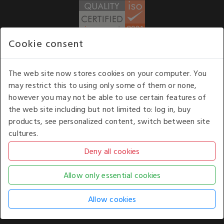
Cookie consent
WE ACCEPT
The web site now stores cookies on your computer. You
may restrict this to using only some of them or none,
Our opening hours
: 8.30 am to 6.00 pm (UK
however you may not be able to use certain features of
time) Monday to Friday
the web site including but not limited to: log in, buy
Kelburn Business Park, Port Glasgow, Renfrewshire, UK,
products, see personalized content, switch between site
PA14 6TD.
cultures.
COPYRIGHT © 2026 - WHITE HOUSE PRODUCTS. ALL RIGHTS RESERVED. USE OF
THIS WEBSITE SIGNIFIES YOUR AGREEMENT TO THE TERMS OF USE.
CHANGE YOUR
COOKIE SETTING BY
CLICKING HERE
.
AN E-COMMERCE SOLUTION BY
STACK TECHNOLOGIES
| POWERED BY
KENTICO