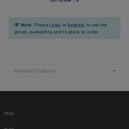
Note :
Please
Login
or
Register
to see the
prices, availability and to place an order
Featured Products
FAQS