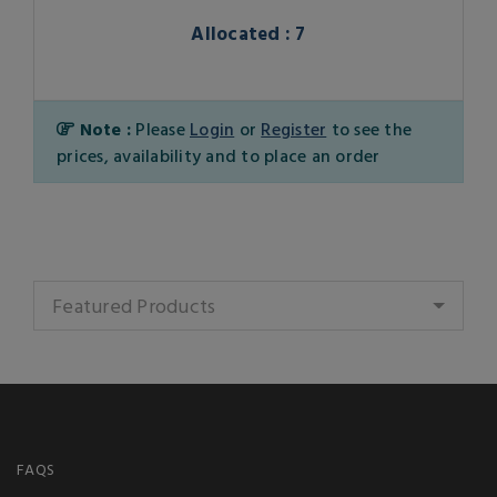
Allocated : 7
Note :
Please
Login
or
Register
to see the
prices, availability and to place an order
Featured Products
FAQS