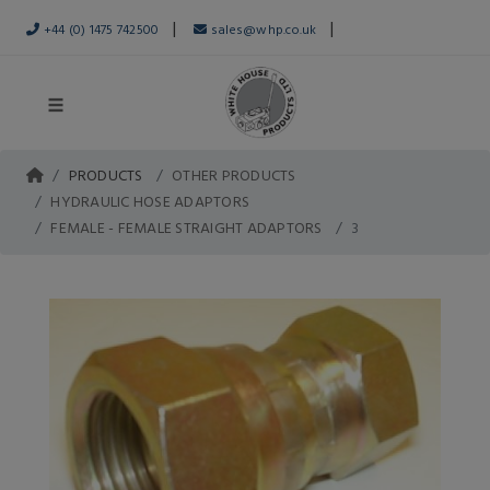
|
|
+44 (0) 1475 742500
sales@whp.co.uk
PRODUCTS
OTHER PRODUCTS
HYDRAULIC HOSE ADAPTORS
FEMALE - FEMALE STRAIGHT ADAPTORS
3