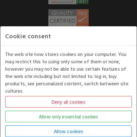
Cookie consent
WE ACCEPT
The web site now stores cookies on your computer. You
may restrict this to using only some of them or none,
Our opening hours
: 8.30 am to 6.00 pm (UK
however you may not be able to use certain features of
time) Monday to Friday
the web site including but not limited to: log in, buy
Kelburn Business Park, Port Glasgow, Renfrewshire, UK,
products, see personalized content, switch between site
PA14 6TD.
cultures.
COPYRIGHT © 2026 - WHITE HOUSE PRODUCTS. ALL RIGHTS RESERVED. USE OF
THIS WEBSITE SIGNIFIES YOUR AGREEMENT TO THE TERMS OF USE.
CHANGE YOUR
COOKIE SETTING BY
CLICKING HERE
.
AN E-COMMERCE SOLUTION BY
STACK TECHNOLOGIES
| POWERED BY
KENTICO