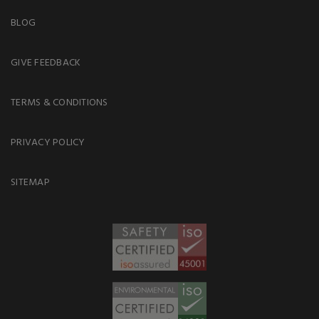
BLOG
GIVE FEEDBACK
TERMS & CONDITIONS
PRIVACY POLICY
SITEMAP