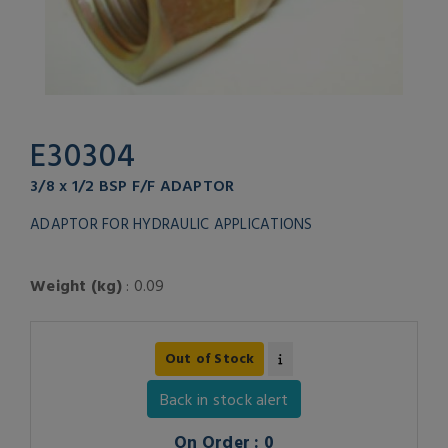
E30304
3/8 x 1/2 BSP F/F ADAPTOR
ADAPTOR FOR HYDRAULIC APPLICATIONS
Weight (kg)
: 0.09
Out of Stock
Back in stock alert
On Order : 0