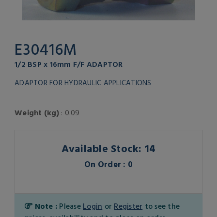
E30416M
1/2 BSP x 16mm F/F ADAPTOR
ADAPTOR FOR HYDRAULIC APPLICATIONS
Weight (kg)
: 0.09
Available Stock: 14
On Order : 0
Note :
Please
Login
or
Register
to see the