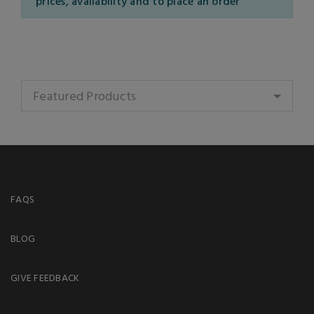
prices, availability and to place an order
Featured Products
FAQS
BLOG
GIVE FEEDBACK