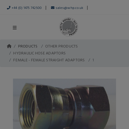
|
|
+44 (0) 1475 742500
sales@whp.co.uk
PRODUCTS
OTHER PRODUCTS
HYDRAULIC HOSE ADAPTORS
FEMALE - FEMALE STRAIGHT ADAPTORS
1