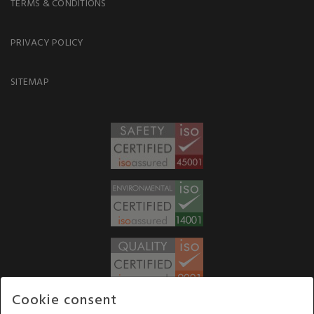
TERMS & CONDITIONS
PRIVACY POLICY
SITEMAP
Cookie consent