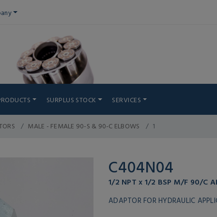
any
PRODUCTS
SURPLUS STOCK
SERVICES
TORS
MALE - FEMALE 90-S & 90-C ELBOWS
1
C404N04
1/2 NPT x 1/2 BSP M/F 90/C 
ADAPTOR FOR HYDRAULIC APPL