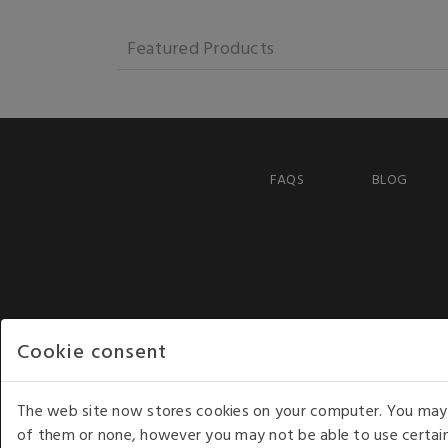
Featured Products
FAQS
BLOG
Cookie consent
The web site now stores cookies on your computer. You may r
of them or none, however you may not be able to use certain