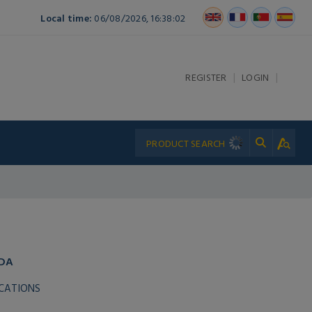
Local time:
06/08/2026, 16:38:02
|
|
REGISTER
LOGIN
ADA
ICATIONS