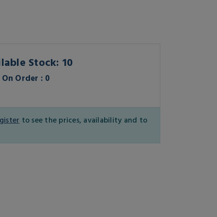
lable Stock: 10
On Order : 0
gister
to see the prices, availability and to