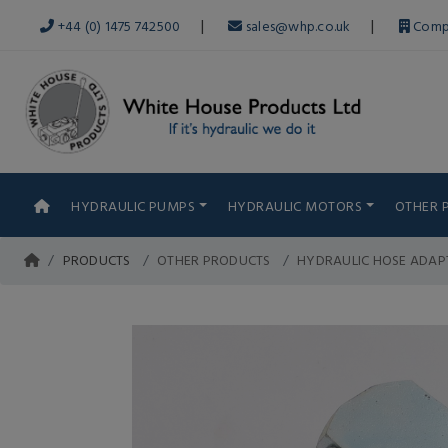
|
|
+44 (0) 1475 742500
sales@whp.co.uk
Comp
HYDRAULIC PUMPS
HYDRAULIC MOTORS
OTHER 
PRODUCTS
OTHER PRODUCTS
HYDRAULIC HOSE ADAP