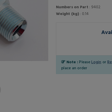
Numbers on Part
: 9402
Weight (kg)
: 0.14
Avai
Note :
Please
Login
or
Re
place an order