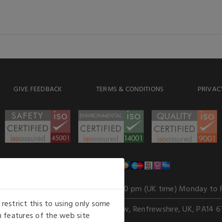
GIVE FEEDBACK
TERMS & CONDITIONS
PRIVAC
WE ACCEPT
Our opening hours
: 8.30 am to 6.00 pm (UK time) Monday to 
estrict this to using only some
Kelburn Business Park, Port Glasgow, Renfrewshire, UK, PA14 6
 features of the web site