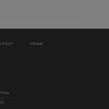
Y POLICY
SITEMAP
Friday
TD.