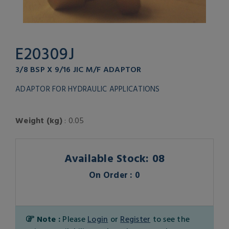
E20309J
3/8 BSP X 9/16 JIC M/F ADAPTOR
ADAPTOR FOR HYDRAULIC APPLICATIONS
Weight (kg)
: 0.05
Available Stock: 08
On Order : 0
Note :
Please
Login
or
Register
to see the