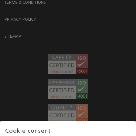
TERMS & CONDITIONS
PRIVACY POLICY
SITEMAP
Cookie consent