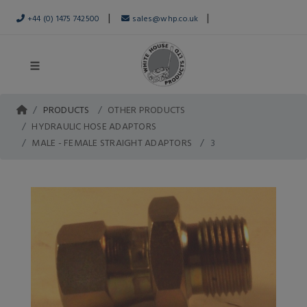
|
|
+44 (0) 1475 742500
sales@whp.co.uk
PRODUCTS
OTHER PRODUCTS
HYDRAULIC HOSE ADAPTORS
MALE - FEMALE STRAIGHT ADAPTORS
3