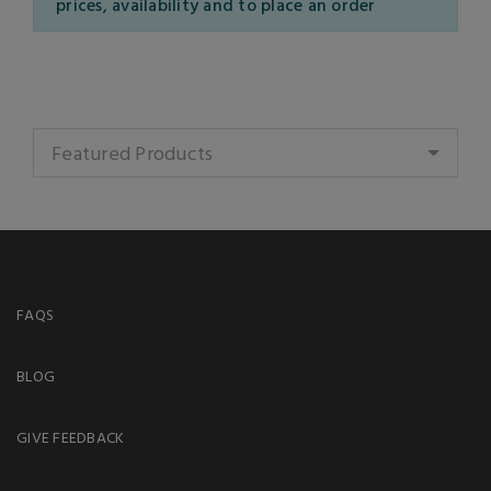
prices, availability and to place an order
Featured Products
FAQS
BLOG
GIVE FEEDBACK