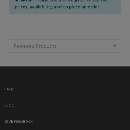
prices, availability and to place an order
Featured Products
FAQS
BLOG
GIVE FEEDBACK