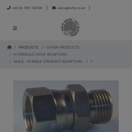
|
|
+44 (0) 1475 742500
sales@whp.co.uk
PRODUCTS
OTHER PRODUCTS
HYDRAULIC HOSE ADAPTORS
MALE - FEMALE STRAIGHT ADAPTORS
1