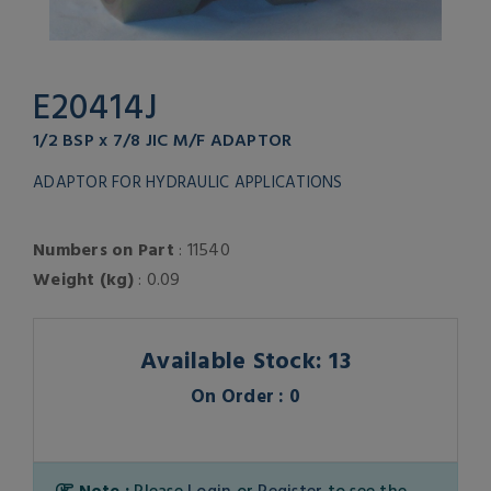
E20414J
1/2 BSP x 7/8 JIC M/F ADAPTOR
ADAPTOR FOR HYDRAULIC APPLICATIONS
Numbers on Part
: 11540
Weight (kg)
: 0.09
Available Stock: 13
On Order : 0
Note :
Please
Login
or
Register
to see the