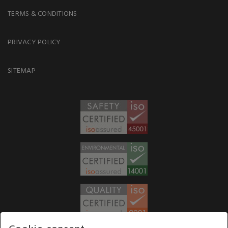
TERMS & CONDITIONS
PRIVACY POLICY
SITEMAP