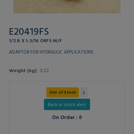
E20419FS
1/2 B X 1-3/16 ORFS M/F
ADAPTOR FOR HYDRAULIC APPLICATIONS
Weight (kg)
: 0.22
Out of Stock
Back in stock alert
On Order : 0