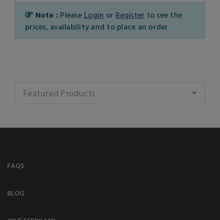
Note :
Please
Login
or
Register
to see the
prices, availability and to place an order
Featured Products
FAQS
BLOG