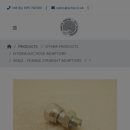
|
|
+44 (0) 1475 742500
sales@whp.co.uk
PRODUCTS
OTHER PRODUCTS
HYDRAULIC HOSE ADAPTORS
MALE - FEMALE STRAIGHT ADAPTORS
1