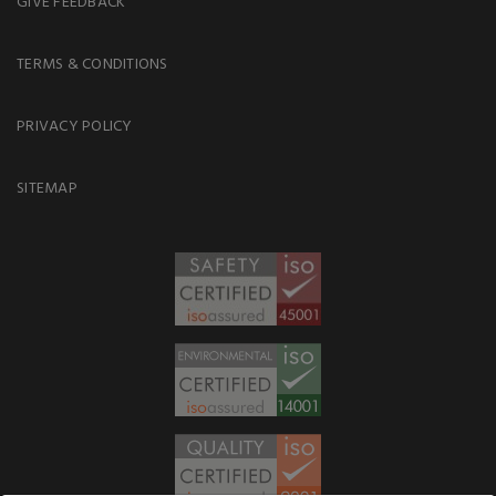
GIVE FEEDBACK
TERMS & CONDITIONS
PRIVACY POLICY
SITEMAP