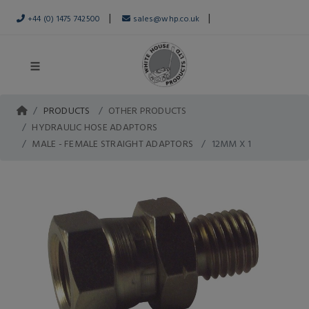
|
|
+44 (0) 1475 742500
sales@whp.co.uk
PRODUCTS
OTHER PRODUCTS
HYDRAULIC HOSE ADAPTORS
MALE - FEMALE STRAIGHT ADAPTORS
12MM X 1