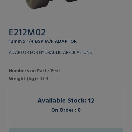
E212M02
12mm x 1/4 BSP M/F ADAPTOR
ADAPTOR FOR HYDRAULIC APPLICATIONS
Numbers on Part
: 1550
Weight (kg)
: 0.04
Available Stock: 12
On Order : 0