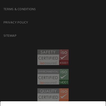
TERMS & CONDITIONS
PRIVACY POLICY
SITEMAP