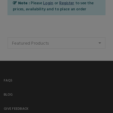
Note :
Please
Login
or
Register
to see the
prices, availability and to place an order
Featured Products
FAQS
BLOG
GIVE FEEDBACK