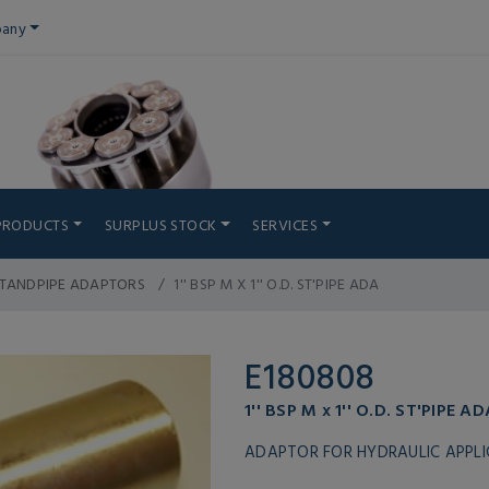
any
PRODUCTS
SURPLUS STOCK
SERVICES
STANDPIPE ADAPTORS
1'' BSP M X 1'' O.D. ST'PIPE ADA
E180808
1'' BSP M x 1'' O.D. ST'PIPE AD
ADAPTOR FOR HYDRAULIC APPL