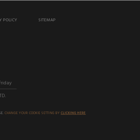
Y POLICY
SITEMAP
Friday
TD.
SE.
CHANGE YOUR COOKIE SETTING BY
CLICKING HERE
.