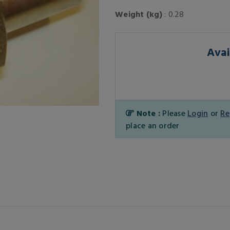
Weight (kg)
: 0.28
Avai
Note :
Please
Login
or
Re
place an order