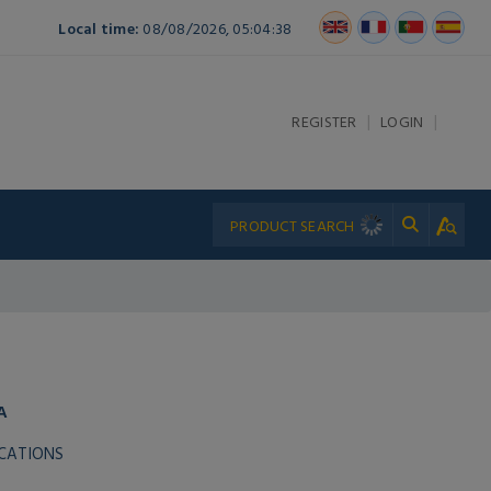
Local time:
08/08/2026, 05:04:38
|
|
REGISTER
LOGIN
A
ICATIONS