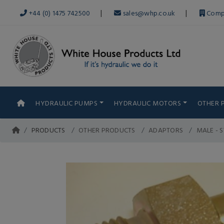
|
|
+44 (0) 1475 742500
sales@whp.co.uk
Comp
HYDRAULIC PUMPS
HYDRAULIC MOTORS
OTHER 
PRODUCTS
OTHER PRODUCTS
ADAPTORS
MALE - 