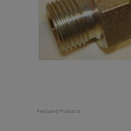
Featured Products