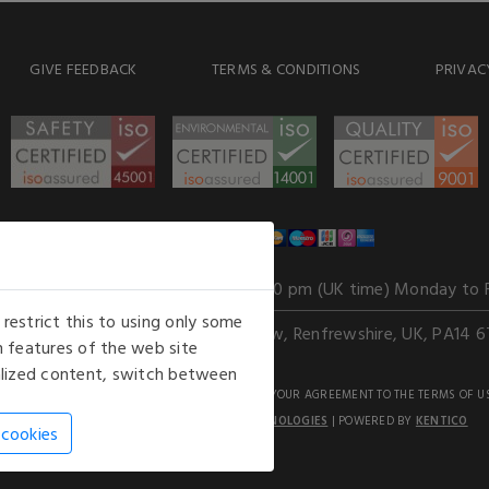
GIVE FEEDBACK
TERMS & CONDITIONS
PRIVAC
WE ACCEPT
Our opening hours
: 8.30 am to 6.00 pm (UK time) Monday to 
estrict this to using only some
Kelburn Business Park, Port Glasgow, Renfrewshire, UK, PA14 6
 features of the web site
nalized content, switch between
GHTS RESERVED. USE OF THIS WEBSITE SIGNIFIES YOUR AGREEMENT TO THE TERMS OF U
AN E-COMMERCE SOLUTION BY
STACK TECHNOLOGIES
| POWERED BY
KENTICO