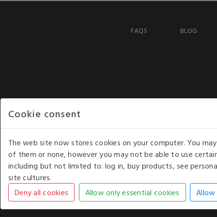
FAQS
BLOG
Cookie consent
The web site now stores cookies on your computer. You may r
of them or none, however you may not be able to use certain
including but not limited to: log in, buy products, see perso
COPYRIGHT © 2026 - WHITE HOUSE PRODUCTS. ALL RI
site cultures.