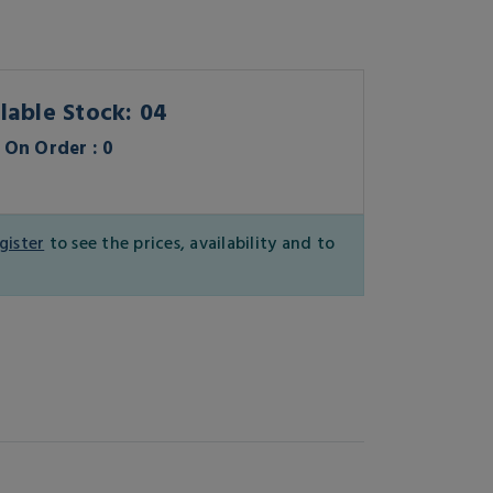
lable Stock: 04
On Order : 0
gister
to see the prices, availability and to