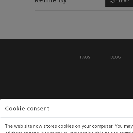
CLEAR
FAQS
BLOG
Cookie consent
The web site now stores cookies on your computer. You may r