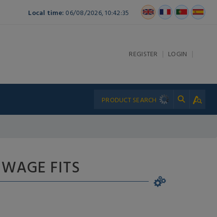
Local time:
06/08/2026, 10:42:35
|
|
REGISTER
LOGIN
 SWAGE FITS