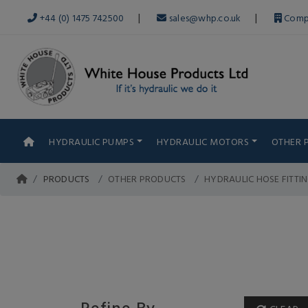
|
|
+44 (0) 1475 742500
sales@whp.co.uk
Comp
HYDRAULIC PUMPS
HYDRAULIC MOTORS
OTHER 
PRODUCTS
OTHER PRODUCTS
HYDRAULIC HOSE FITTI
Refine By