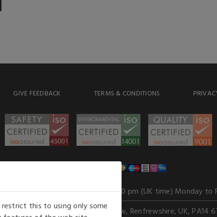
GIVE FEEDBACK
TERMS & CONDITIONS
PRIVAC
WE ACCEPT
Our opening hours
: 8.30 am to 6.00 pm (UK time) Monday to 
estrict this to using only some
Kelburn Business Park, Port Glasgow, Renfrewshire, UK, PA14 6