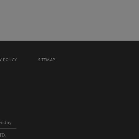
Y POLICY
SITEMAP
Friday
TD.