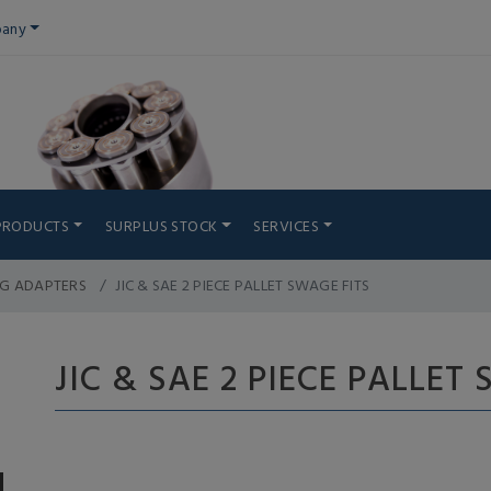
any
PRODUCTS
SURPLUS STOCK
SERVICES
NG ADAPTERS
JIC & SAE 2 PIECE PALLET SWAGE FITS
JIC & SAE 2 PIECE PALLET