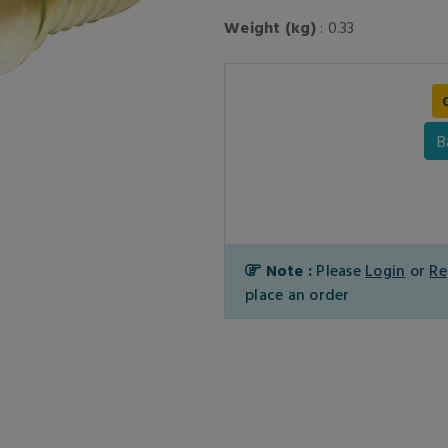
Weight (kg)
: 0.33
B
Note :
Please
Login
or
Re
place an order