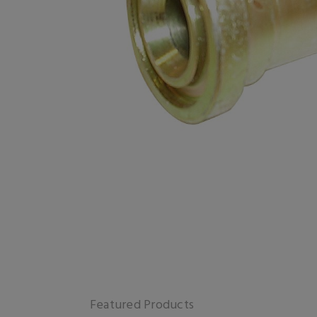
Featured Products