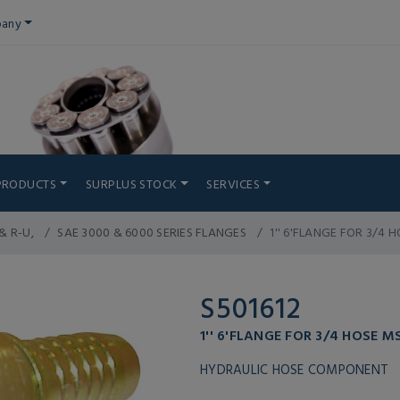
any
PRODUCTS
SURPLUS STOCK
SERVICES
& R-U,
SAE 3000 & 6000 SERIES FLANGES
1'' 6'FLANGE FOR 3/4
S501612
1'' 6'FLANGE FOR 3/4 HOSE 
HYDRAULIC HOSE COMPONENT