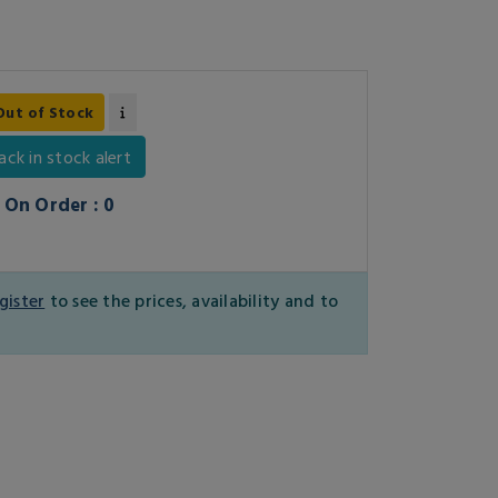
Out of Stock
ack in stock alert
On Order : 0
gister
to see the prices, availability and to