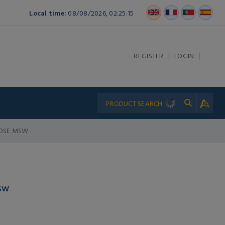
Local time:
08/08/2026, 02:25:15
|
|
REGISTER
LOGIN
 HOSE MSW
MSW