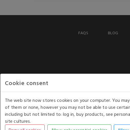
FAQS
BLOG
Cookie consent
The web site now stores cookies on your computer. You may r
of them or none, however you may not be able to use certain
including but not limited to: log in, buy products, see perso
COPYRIGHT © 2026 - WHITE HOUSE PRODUCTS. ALL RI
site cultures.