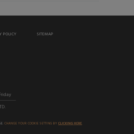
Y POLICY
SITEMAP
Friday
TD.
SE.
CHANGE YOUR COOKIE SETTING BY
CLICKING HERE
.