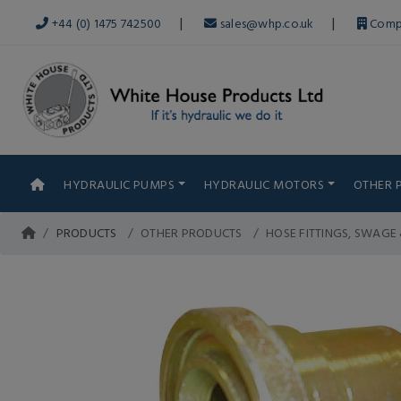
|
|
+44 (0) 1475 742500
sales@whp.co.uk
Comp
HYDRAULIC PUMPS
HYDRAULIC MOTORS
OTHER 
PRODUCTS
OTHER PRODUCTS
HOSE FITTINGS, SWAGE 