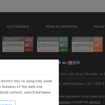
GIVE FEEDBACK
TERMS & CONDITIONS
PRIVAC
WE ACCEPT
Our opening hours
: 8.30 am to 6.00 pm (UK time) Monday to 
estrict this to using only some
Kelburn Business Park, Port Glasgow, Renfrewshire, UK, PA14 6
 features of the web site
nalized content, switch between
GHTS RESERVED. USE OF THIS WEBSITE SIGNIFIES YOUR AGREEMENT TO THE TERMS OF U
AN E-COMMERCE SOLUTION BY
STACK TECHNOLOGIES
| POWERED BY
KENTICO