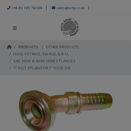
|
|
+44 (0) 1475 742500
sales@whp.co.uk
PRODUCTS
OTHER PRODUCTS
HOSE FITTINGS, SWAGE & R-U,
SAE 3000 & 6000 SERIES FLANGES
1'' 45/S 6'FLAN FOR 1'' HOSE SW