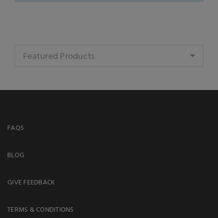
Featured Products
FAQS
BLOG
GIVE FEEDBACK
TERMS & CONDITIONS