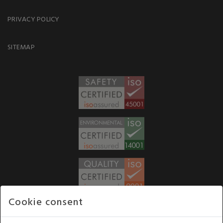
PRIVACY POLICY
SITEMAP
Cookie consent
WE ACCEPT