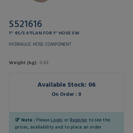
S521616
1'' 45/S 6'FLAN FOR 1'' HOSE SW
HYDRAULIC HOSE COMPONENT
Weight (kg)
: 0.43
Available Stock: 06
On Order : 0
Note :
Please
Login
or
Register
to see the
prices, availability and to place an order