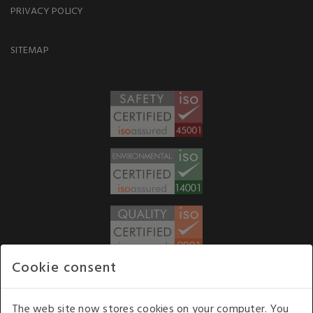
PRIVACY POLICY
SITEMAP
Cookie consent
WE ACCEPT
The web site now stores cookies on your computer. You