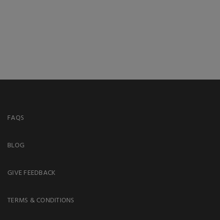
FAQS
BLOG
GIVE FEEDBACK
TERMS & CONDITIONS