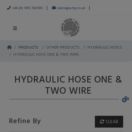
|
|
+44 (0) 1475 742500
sales@whp.co.uk
PRODUCTS
OTHER PRODUCTS
HYDRAULIC HOSES
HYDRAULIC HOSE ONE & TWO WIRE
HYDRAULIC HOSE ONE &
TWO WIRE
Refine By
CLEAR