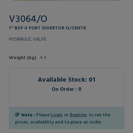
V3064/O
1'' BSP 4 PORT DIVERTOR O/CENTR
HYDRAULIC VALVE
Weight (kg)
: 4.4
Available Stock: 01
On Order : 0
Note :
Please
Login
or
Register
to see the
prices, availability and to place an order