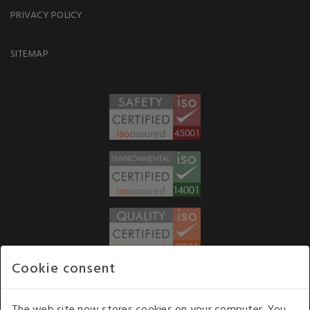
PRIVACY POLICY
SITEMAP
Cookie consent
WE ACCEPT
The web site now stores cookies on your computer. You