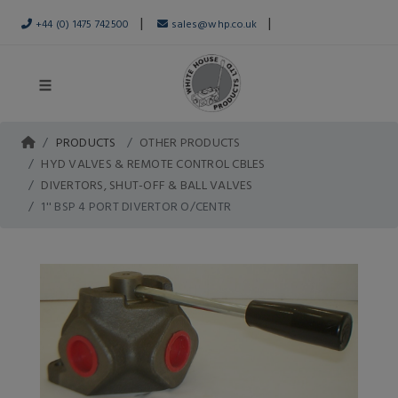
|
|
+44 (0) 1475 742500
sales@whp.co.uk
PRODUCTS
OTHER PRODUCTS
HYD VALVES & REMOTE CONTROL CBLES
DIVERTORS, SHUT-OFF & BALL VALVES
1'' BSP 4 PORT DIVERTOR O/CENTR