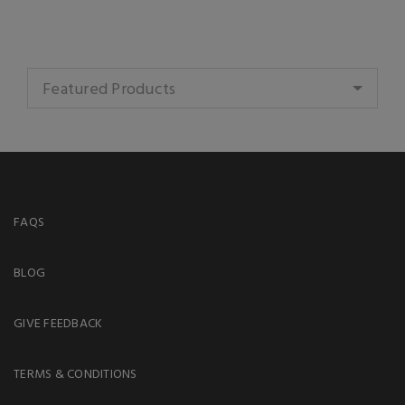
Featured Products
FAQS
BLOG
GIVE FEEDBACK
TERMS & CONDITIONS