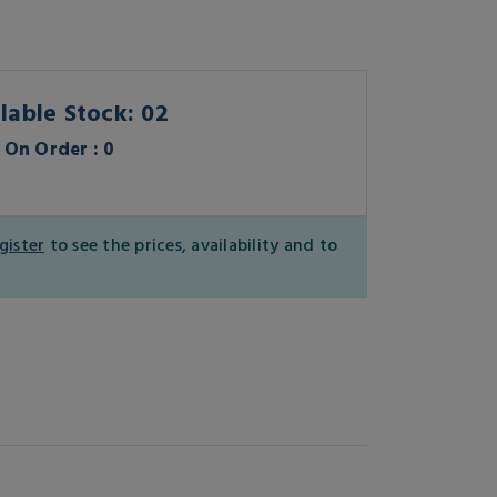
lable Stock: 02
On Order : 0
gister
to see the prices, availability and to