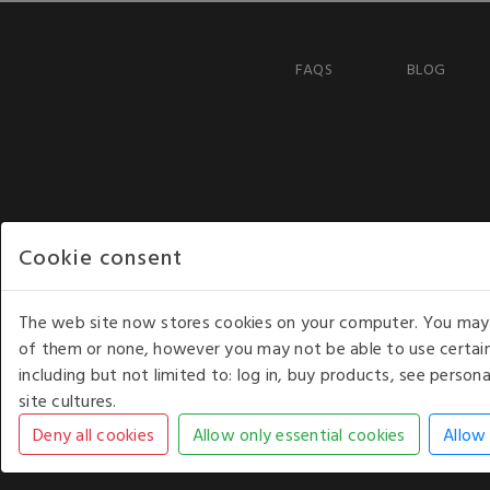
FAQS
BLOG
Cookie consent
The web site now stores cookies on your computer. You may r
of them or none, however you may not be able to use certain
including but not limited to: log in, buy products, see perso
COPYRIGHT © 2026 - WHITE HOUSE PRODUCTS. ALL RI
site cultures.