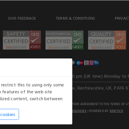
GIVE FEEDBACK
TERMS & CONDITIONS
PRIVAC
WE ACCEPT
Our opening hours
: 8.30 am to 6.00 pm (UK time) Monday to 
estrict this to using only some
Kelburn Business Park, Port Glasgow, Renfrewshire, UK, PA14 6
 features of the web site
nalized content, switch between
GHTS RESERVED. USE OF THIS WEBSITE SIGNIFIES YOUR AGREEMENT TO THE TERMS OF U
AN E-COMMERCE SOLUTION BY
STACK TECHNOLOGIES
| POWERED BY
KENTICO