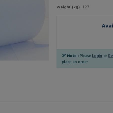
Weight (kg)
: 1.27
Avai
Note :
Please
Login
or
Re
place an order