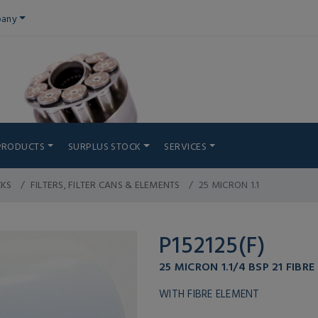
any
PRODUCTS
SURPLUS STOCK
SERVICES
CKS
FILTERS, FILTER CANS & ELEMENTS
25 MICRON 1.1
P152125(F)
25 MICRON 1.1/4 BSP 21 FIBRE
WITH FIBRE ELEMENT