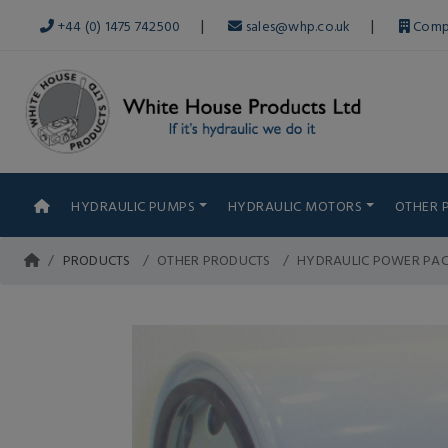
|
|
+44 (0) 1475 742500
sales@whp.co.uk
Comp
HYDRAULIC PUMPS
HYDRAULIC MOTORS
OTHER 
PRODUCTS
OTHER PRODUCTS
HYDRAULIC POWER PA