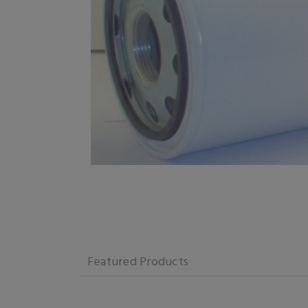
Featured Products