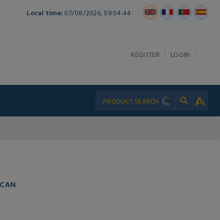
Local time:
07/08/2026, 09:54:44
|
|
REGISTER
LOGIN
 CAN