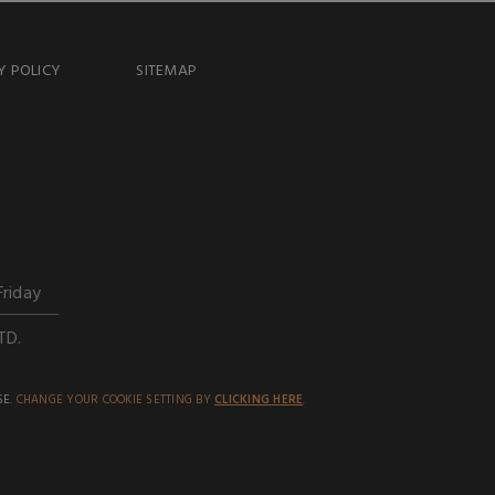
Y POLICY
SITEMAP
Friday
TD.
SE.
CHANGE YOUR COOKIE SETTING BY
CLICKING HERE
.