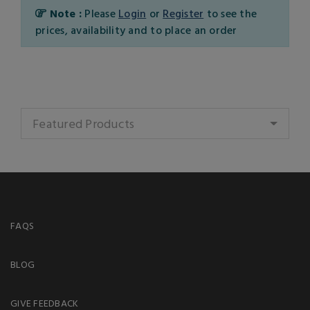
Note :
Please
Login
or
Register
to see the
prices, availability and to place an order
Featured Products
FAQS
BLOG
GIVE FEEDBACK