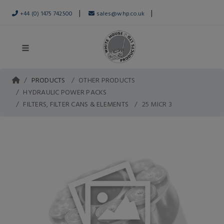
|
|
+44 (0) 1475 742500
sales@whp.co.uk
PRODUCTS
OTHER PRODUCTS
HYDRAULIC POWER PACKS
FILTERS, FILTER CANS & ELEMENTS
25 MICR 3