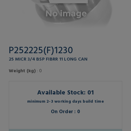
P252225(F)1230
25 MICR 3/4 BSP FIBRR 11 LONG CAN
Weight (kg)
: 0
Available Stock: 01
minimum 2-3 working days build time
On Order : 0