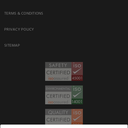
TERMS & CONDITIONS
PRIVACY POLICY
SITEMAP