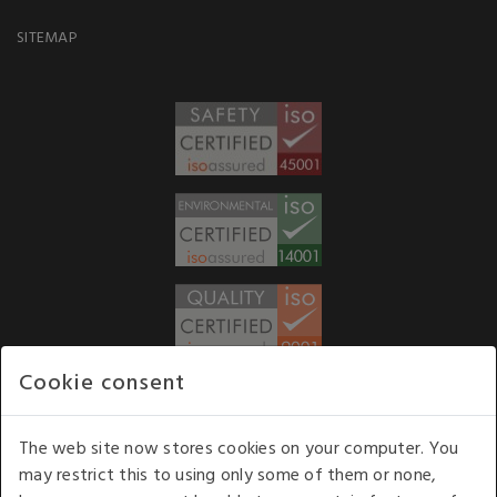
SITEMAP
Cookie consent
WE ACCEPT
The web site now stores cookies on your computer. You
may restrict this to using only some of them or none,
Our opening hours
: 8.30 am to 6.00 pm (UK