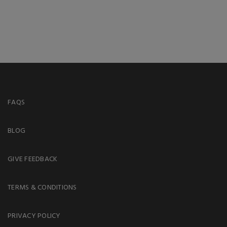
FAQS
BLOG
GIVE FEEDBACK
TERMS & CONDITIONS
PRIVACY POLICY