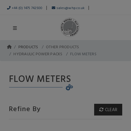
|
|
+44 (0) 1475 742500
sales@whp.co.uk
PRODUCTS
OTHER PRODUCTS
HYDRAULIC POWER PACKS
FLOW METERS
FLOW METERS
Refine By
CLEAR