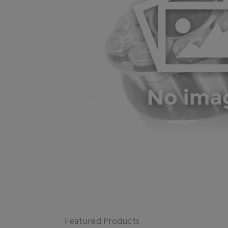
Featured Products