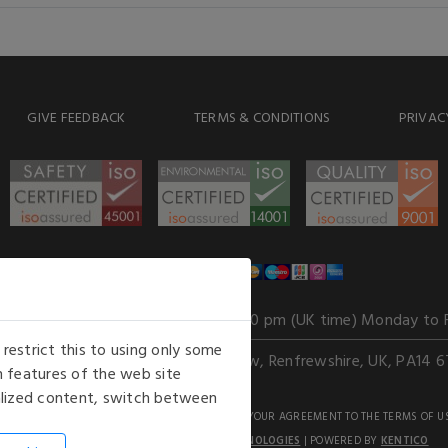
GIVE FEEDBACK
TERMS & CONDITIONS
PRIVAC
WE ACCEPT
Our opening hours
: 8.30 am to 6.00 pm (UK time) Monday to 
estrict this to using only some
Kelburn Business Park, Port Glasgow, Renfrewshire, UK, PA14 6
 features of the web site
nalized content, switch between
GHTS RESERVED. USE OF THIS WEBSITE SIGNIFIES YOUR AGREEMENT TO THE TERMS OF U
AN E-COMMERCE SOLUTION BY
STACK TECHNOLOGIES
| POWERED BY
KENTICO