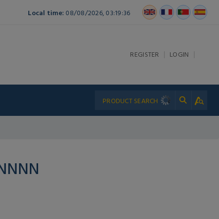
Local time:
08/08/2026, 03:19:36
|
|
REGISTER
LOGIN
PNNNN