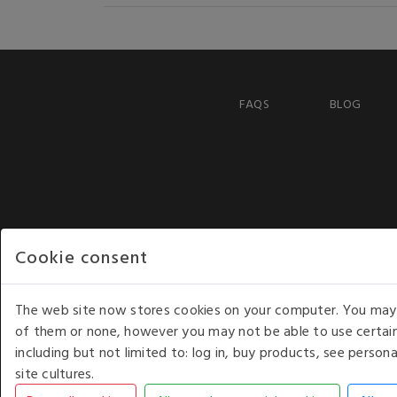
FAQS
BLOG
Cookie consent
The web site now stores cookies on your computer. You may r
of them or none, however you may not be able to use certain
including but not limited to: log in, buy products, see perso
COPYRIGHT © 2026 - WHITE HOUSE PRODUCTS. ALL RI
site cultures.