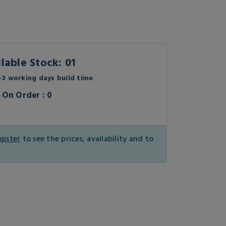
lable Stock: 01
3 working days build time
On Order : 0
gister
to see the prices, availability and to