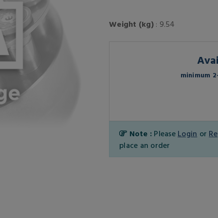
Weight (kg)
: 9.54
Avai
minimum 2-
Note :
Please
Login
or
Re
place an order