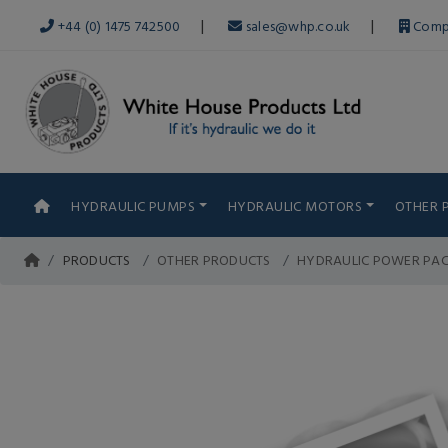
|
|
+44 (0) 1475 742500
sales@whp.co.uk
Comp
HYDRAULIC PUMPS
HYDRAULIC MOTORS
OTHER 
PRODUCTS
OTHER PRODUCTS
HYDRAULIC POWER PA