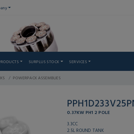
any
PRODUCTS
SURPLUS STOCK
SERVICES
CKS
POWERPACK ASSEMBLIES
PPH1D233V25
0.37KW PH1 2 POLE
3.3CC
2.5L ROUND TANK