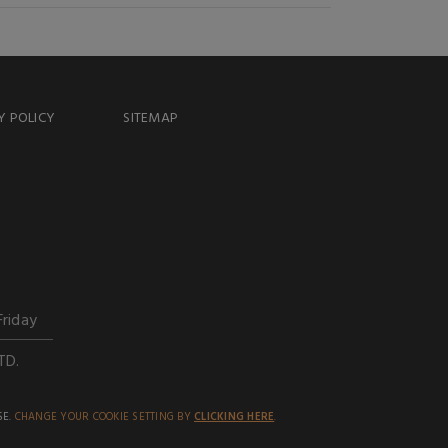
Y POLICY
SITEMAP
Friday
TD.
SE.
CHANGE YOUR COOKIE SETTING BY
CLICKING HERE
.