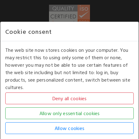
Cookie consent
WE ACCEPT
The web site now stores cookies on your computer. You
may restrict this to using only some of them or none,
Our opening hours
: 8.30 am to 6.00 pm (UK
however you may not be able to use certain features of
time) Monday to Friday
the web site including but not limited to: log in, buy
Kelburn Business Park, Port Glasgow, Renfrewshire, UK,
products, see personalized content, switch between site
PA14 6TD.
cultures.
COPYRIGHT © 2026 - WHITE HOUSE PRODUCTS. ALL RIGHTS RESERVED. USE OF
THIS WEBSITE SIGNIFIES YOUR AGREEMENT TO THE TERMS OF USE.
CHANGE YOUR
COOKIE SETTING BY
CLICKING HERE
.
AN E-COMMERCE SOLUTION BY
STACK TECHNOLOGIES
| POWERED BY
KENTICO