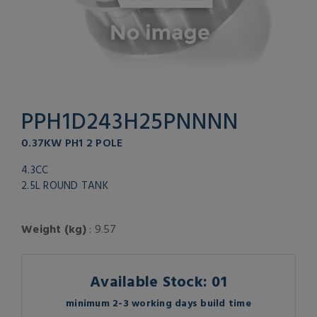
PPH1D243H25PNNNN
0.37KW PH1 2 POLE
4.3CC
2.5L ROUND TANK
Weight (kg)
: 9.57
Available Stock: 01
minimum 2-3 working days build time