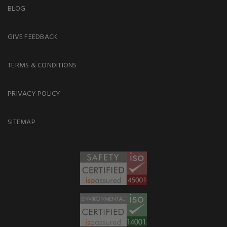
BLOG
GIVE FEEDBACK
TERMS & CONDITIONS
PRIVACY POLICY
SITEMAP