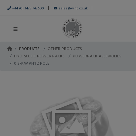
|
|
+44 (0) 1475 742500
sales@whp.co.uk
PRODUCTS
OTHER PRODUCTS
HYDRAULIC POWER PACKS
POWERPACK ASSEMBLIES
0.37KW PH1 2 POLE