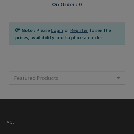
On Order : 0
Note :
Please
Login
or
Register
to see the
prices, availability and to place an order
Featured Products
FAQS