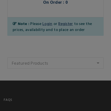
On Order : 0
Note :
Please
Login
or
Register
to see the
prices, availability and to place an order
Featured Products
FAQS