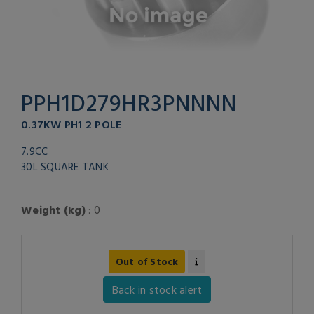
PPH1D279HR3PNNNN
0.37KW PH1 2 POLE
7.9CC
30L SQUARE TANK
Weight (kg)
: 0
Out of Stock
Back in stock alert