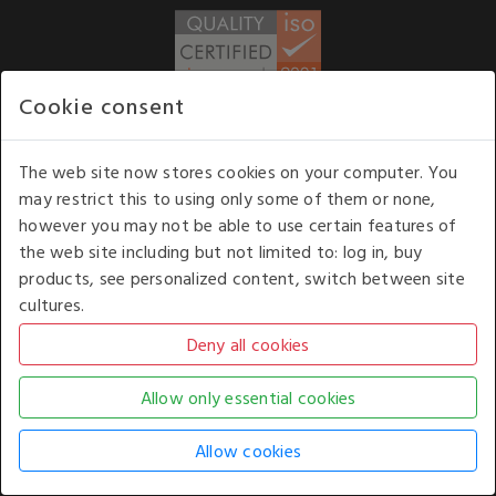
Cookie consent
WE ACCEPT
The web site now stores cookies on your computer. You
may restrict this to using only some of them or none,
Our opening hours
: 8.30 am to 6.00 pm (UK
however you may not be able to use certain features of
time) Monday to Friday
the web site including but not limited to: log in, buy
Kelburn Business Park, Port Glasgow, Renfrewshire, UK,
products, see personalized content, switch between site
PA14 6TD.
cultures.
COPYRIGHT © 2026 - WHITE HOUSE PRODUCTS. ALL RIGHTS RESERVED. USE OF
THIS WEBSITE SIGNIFIES YOUR AGREEMENT TO THE TERMS OF USE.
CHANGE YOUR
COOKIE SETTING BY
CLICKING HERE
.
AN E-COMMERCE SOLUTION BY
STACK TECHNOLOGIES
| POWERED BY
KENTICO