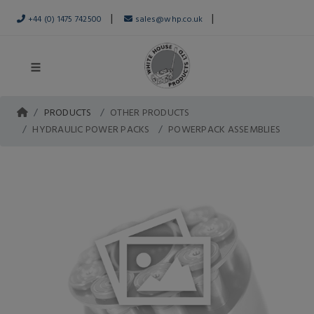
|
|
+44 (0) 1475 742500
sales@whp.co.uk
PRODUCTS
OTHER PRODUCTS
HYDRAULIC POWER PACKS
POWERPACK ASSEMBLIES