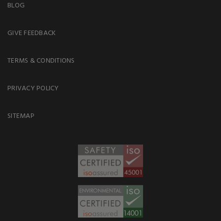
BLOG
GIVE FEEDBACK
TERMS & CONDITIONS
PRIVACY POLICY
SITEMAP