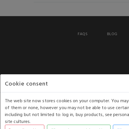
FAQS
BLOG
Cookie consent
The web site now stores cookies on your computer. You may r
of them or none, however you may not be able to use certain
including but not limited to: log in, buy products, see perso
COPYRIGHT © 2026 - WHITE HOUSE PRODUCTS. ALL RI
site cultures.