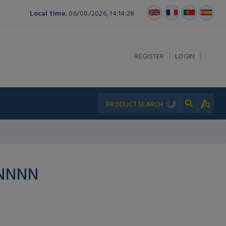
Local time:
06/08/2026, 14:14:28
|
|
REGISTER
LOGIN
PNNNN