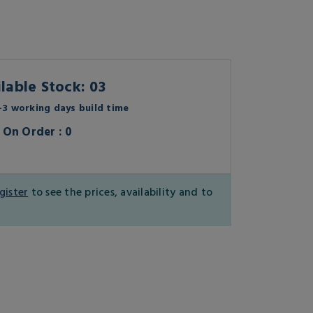
lable Stock: 03
3 working days build time
On Order : 0
gister
to see the prices, availability and to