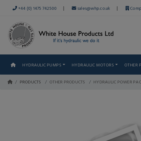
|
|
+44 (0) 1475 742500
sales@whp.co.uk
Comp
HYDRAULIC PUMPS
HYDRAULIC MOTORS
OTHER 
PRODUCTS
OTHER PRODUCTS
HYDRAULIC POWER PA