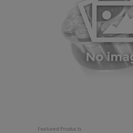
Featured Products