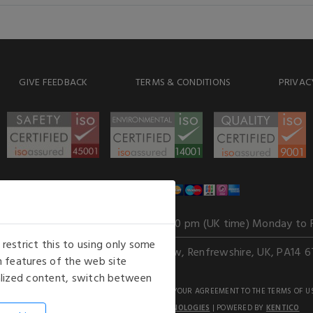
GIVE FEEDBACK
TERMS & CONDITIONS
PRIVAC
WE ACCEPT
Our opening hours
: 8.30 am to 6.00 pm (UK time) Monday to 
estrict this to using only some
Kelburn Business Park, Port Glasgow, Renfrewshire, UK, PA14 6
 features of the web site
nalized content, switch between
GHTS RESERVED. USE OF THIS WEBSITE SIGNIFIES YOUR AGREEMENT TO THE TERMS OF U
AN E-COMMERCE SOLUTION BY
STACK TECHNOLOGIES
| POWERED BY
KENTICO