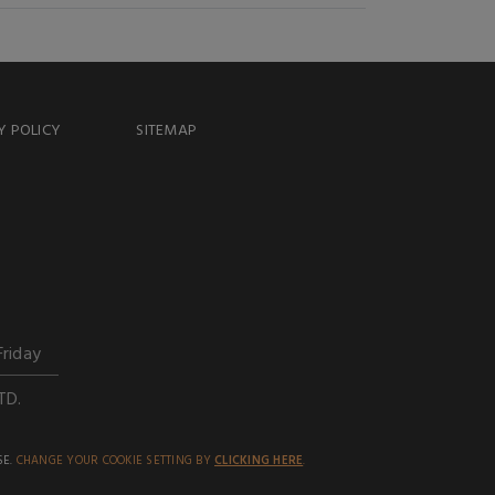
Y POLICY
SITEMAP
Friday
TD.
SE.
CHANGE YOUR COOKIE SETTING BY
CLICKING HERE
.