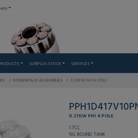
any
PRODUCTS
SURPLUS STOCK
SERVICES
CKS
POWERPACK ASSEMBLIES
0.37KW PH1 4 POLE
PPH1D417V10
0.37KW PH1 4 POLE
1.7CC
10L ROUND TANK