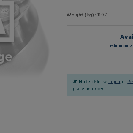
Weight (kg)
: 11.07
Avai
minimum 2-
Note :
Please
Login
or
Re
place an order