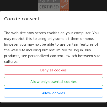
Cookie consent
WE ACCEPT
The web site now stores cookies on your computer. You
may restrict this to using only some of them or none,
Our opening hours
: 8.30 am to 6.00 pm (UK
however you may not be able to use certain features of
time) Monday to Friday
the web site including but not limited to: log in, buy
Kelburn Business Park, Port Glasgow, Renfrewshire, UK,
products, see personalized content, switch between site
PA14 6TD.
cultures.
COPYRIGHT © 2026 - WHITE HOUSE PRODUCTS. ALL RIGHTS RESERVED. USE OF
THIS WEBSITE SIGNIFIES YOUR AGREEMENT TO THE TERMS OF USE.
CHANGE YOUR
COOKIE SETTING BY
CLICKING HERE
.
AN E-COMMERCE SOLUTION BY
STACK TECHNOLOGIES
| POWERED BY
KENTICO