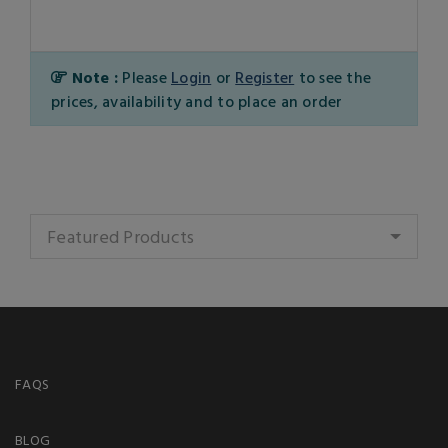
Note :
Please
Login
or
Register
to see the
prices, availability and to place an order
Featured Products
FAQS
BLOG