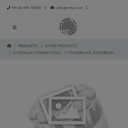
|
|
+44 (0) 1475 742500
sales@whp.co.uk
PRODUCTS
OTHER PRODUCTS
HYDRAULIC POWER PACKS
POWERPACK ASSEMBLIES