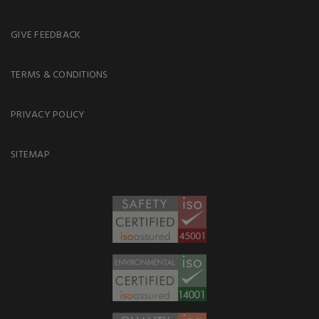
GIVE FEEDBACK
TERMS & CONDITIONS
PRIVACY POLICY
SITEMAP