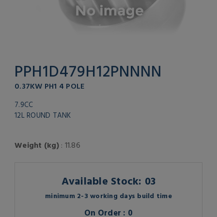
PPH1D479H12PNNNN
0.37KW PH1 4 POLE
7.9CC
12L ROUND TANK
Weight (kg)
: 11.86
Available Stock: 03
minimum 2-3 working days build time
On Order : 0