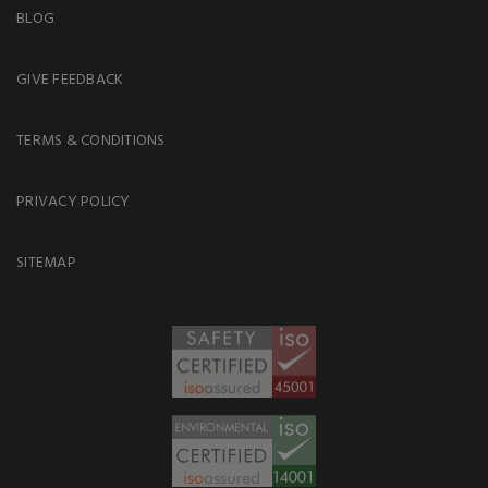
BLOG
GIVE FEEDBACK
TERMS & CONDITIONS
PRIVACY POLICY
SITEMAP