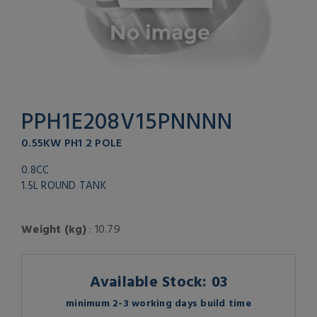
PPH1E208V15PNNNN
0.55KW PH1 2 POLE
0.8CC
1.5L ROUND TANK
Weight (kg)
: 10.79
Available Stock: 03
minimum 2-3 working days build time