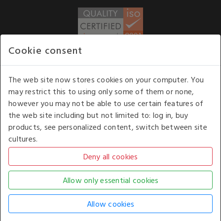
Cookie consent
WE ACCEPT
The web site now stores cookies on your computer. You
may restrict this to using only some of them or none,
Our opening hours
: 8.30 am to 6.00 pm (UK
however you may not be able to use certain features of
time) Monday to Friday
the web site including but not limited to: log in, buy
Kelburn Business Park, Port Glasgow, Renfrewshire, UK,
products, see personalized content, switch between site
PA14 6TD.
cultures.
COPYRIGHT © 2026 - WHITE HOUSE PRODUCTS. ALL RIGHTS RESERVED. USE OF
THIS WEBSITE SIGNIFIES YOUR AGREEMENT TO THE TERMS OF USE.
CHANGE YOUR
COOKIE SETTING BY
CLICKING HERE
.
AN E-COMMERCE SOLUTION BY
STACK TECHNOLOGIES
| POWERED BY
KENTICO