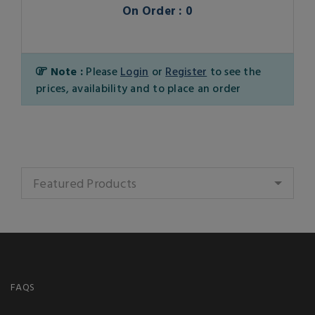
On Order : 0
Note :
Please
Login
or
Register
to see the
prices, availability and to place an order
Featured Products
FAQS