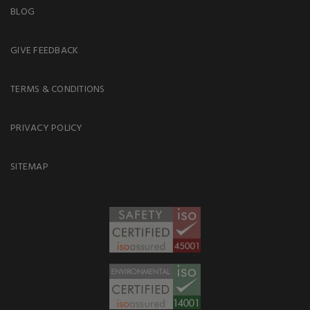
BLOG
GIVE FEEDBACK
TERMS & CONDITIONS
PRIVACY POLICY
SITEMAP