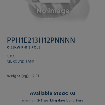
PPH1E213H12PNNNN
0.55KW PH1 2 POLE
1.3CC
12L ROUND TANK
Weight (kg)
: 12.51
Available Stock: 03
minimum 2-3 working days build time