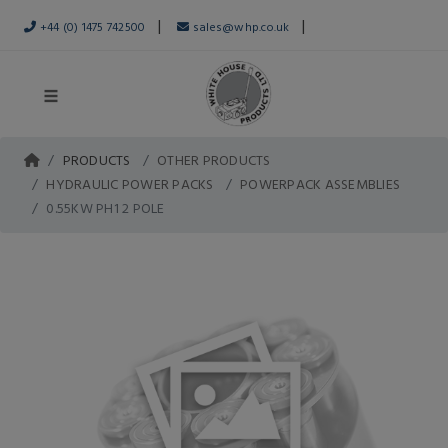
|
|
+44 (0) 1475 742500
sales@whp.co.uk
PRODUCTS
OTHER PRODUCTS
HYDRAULIC POWER PACKS
POWERPACK ASSEMBLIES
0.55KW PH1 2 POLE