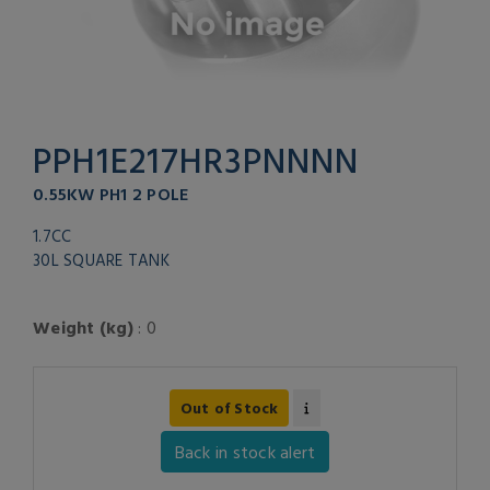
PPH1E217HR3PNNNN
0.55KW PH1 2 POLE
1.7CC
30L SQUARE TANK
Weight (kg)
: 0
Out of Stock
Back in stock alert