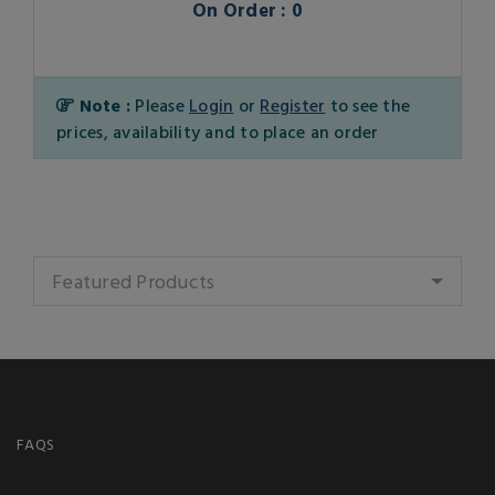
On Order : 0
Note :
Please
Login
or
Register
to see the
prices, availability and to place an order
Featured Products
FAQS