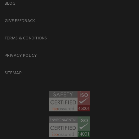
BLOG
GIVE FEEDBACK
TERMS & CONDITIONS
PRIVACY POLICY
SITEMAP