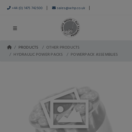
|
|
+44 (0) 1475 742500
sales@whp.co.uk
PRODUCTS
OTHER PRODUCTS
HYDRAULIC POWER PACKS
POWERPACK ASSEMBLIES