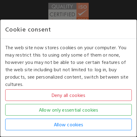
Cookie consent
WE ACCEPT
The web site now stores cookies on your computer. You
may restrict this to using only some of them or none,
Our opening hours
: 8.30 am to 6.00 pm (UK
however you may not be able to use certain features of
time) Monday to Friday
the web site including but not limited to: log in, buy
Kelburn Business Park, Port Glasgow, Renfrewshire, UK,
products, see personalized content, switch between site
PA14 6TD.
cultures.
COPYRIGHT © 2026 - WHITE HOUSE PRODUCTS. ALL RIGHTS RESERVED. USE OF
THIS WEBSITE SIGNIFIES YOUR AGREEMENT TO THE TERMS OF USE.
CHANGE YOUR
COOKIE SETTING BY
CLICKING HERE
.
AN E-COMMERCE SOLUTION BY
STACK TECHNOLOGIES
| POWERED BY
KENTICO