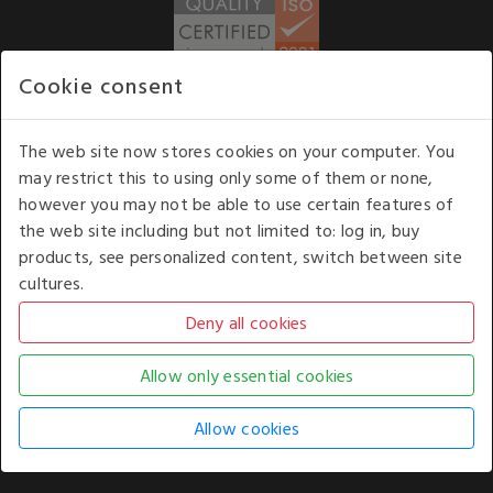
Cookie consent
WE ACCEPT
The web site now stores cookies on your computer. You
may restrict this to using only some of them or none,
Our opening hours
: 8.30 am to 6.00 pm (UK
however you may not be able to use certain features of
time) Monday to Friday
the web site including but not limited to: log in, buy
Kelburn Business Park, Port Glasgow, Renfrewshire, UK,
products, see personalized content, switch between site
PA14 6TD.
cultures.
COPYRIGHT © 2026 - WHITE HOUSE PRODUCTS. ALL RIGHTS RESERVED. USE OF
THIS WEBSITE SIGNIFIES YOUR AGREEMENT TO THE TERMS OF USE.
CHANGE YOUR
COOKIE SETTING BY
CLICKING HERE
.
AN E-COMMERCE SOLUTION BY
STACK TECHNOLOGIES
| POWERED BY
KENTICO