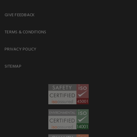
GIVE FEEDBACK
TERMS & CONDITIONS
PRIVACY POLICY
SITEMAP