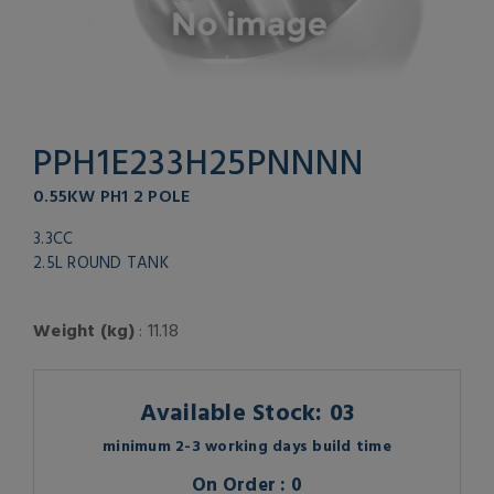
PPH1E233H25PNNNN
0.55KW PH1 2 POLE
3.3CC
2.5L ROUND TANK
Weight (kg)
: 11.18
Available Stock: 03
minimum 2-3 working days build time
On Order : 0