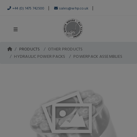
|
|
+44 (0) 1475 742500
sales@whp.co.uk
PRODUCTS
OTHER PRODUCTS
HYDRAULIC POWER PACKS
POWERPACK ASSEMBLIES