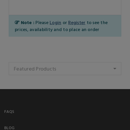
Note :
Please
Login
or
Register
to see the
prices, availability and to place an order
Featured Products
FAQS
BLOG