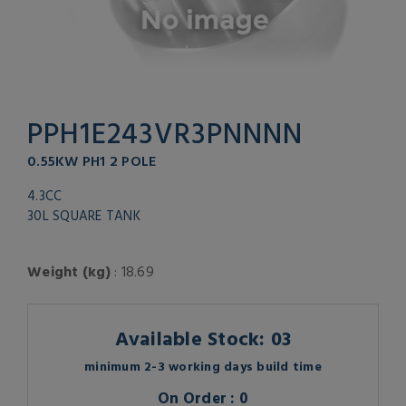
PPH1E243VR3PNNNN
0.55KW PH1 2 POLE
4.3CC
30L SQUARE TANK
Weight (kg)
: 18.69
Available Stock: 03
minimum 2-3 working days build time
On Order : 0