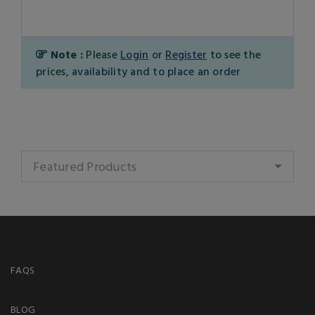
Note :
Please
Login
or
Register
to see the
prices, availability and to place an order
Featured Products
FAQS
BLOG