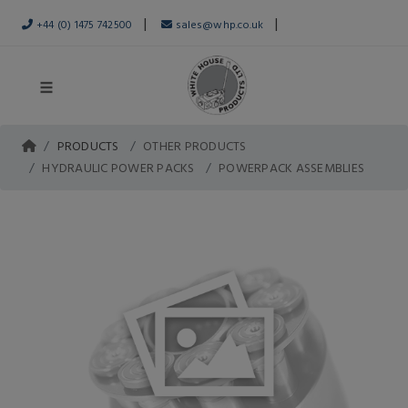
|
|
+44 (0) 1475 742500
sales@whp.co.uk
PRODUCTS
OTHER PRODUCTS
HYDRAULIC POWER PACKS
POWERPACK ASSEMBLIES