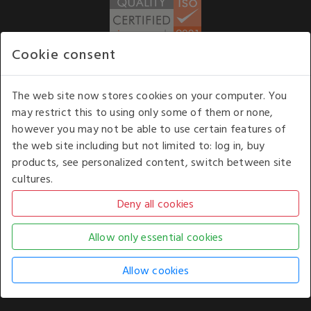
Cookie consent
WE ACCEPT
The web site now stores cookies on your computer. You
may restrict this to using only some of them or none,
Our opening hours
: 8.30 am to 6.00 pm (UK
however you may not be able to use certain features of
time) Monday to Friday
the web site including but not limited to: log in, buy
Kelburn Business Park, Port Glasgow, Renfrewshire, UK,
products, see personalized content, switch between site
PA14 6TD.
cultures.
COPYRIGHT © 2026 - WHITE HOUSE PRODUCTS. ALL RIGHTS RESERVED. USE OF
THIS WEBSITE SIGNIFIES YOUR AGREEMENT TO THE TERMS OF USE.
CHANGE YOUR
COOKIE SETTING BY
CLICKING HERE
.
AN E-COMMERCE SOLUTION BY
STACK TECHNOLOGIES
| POWERED BY
KENTICO