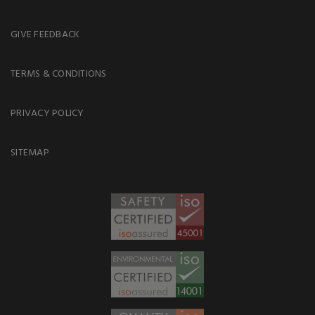
GIVE FEEDBACK
TERMS & CONDITIONS
PRIVACY POLICY
SITEMAP