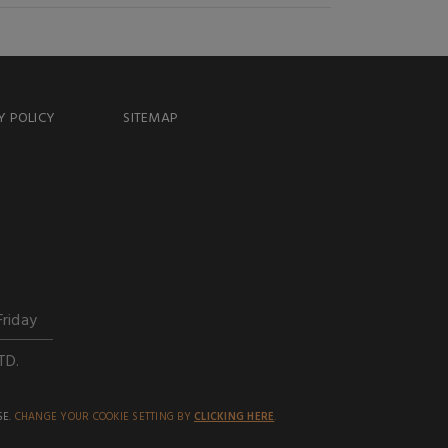
Y POLICY
SITEMAP
Friday
TD.
SE.
CHANGE YOUR COOKIE SETTING BY
CLICKING HERE
.