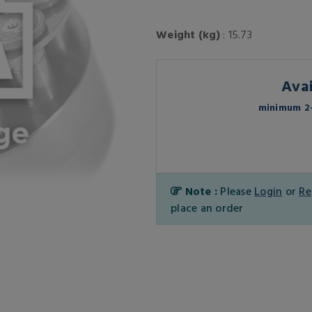
Weight (kg)
: 15.73
Avai
minimum 2-
Note :
Please
Login
or
Re
place an order