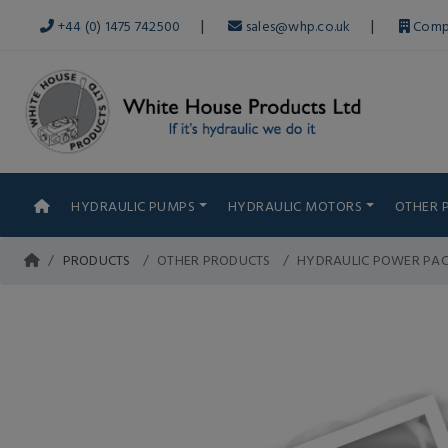
|
|
+44 (0) 1475 742500
sales@whp.co.uk
Comp
HYDRAULIC PUMPS
HYDRAULIC MOTORS
OTHER 
PRODUCTS
OTHER PRODUCTS
HYDRAULIC POWER PA