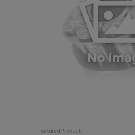
Featured Products