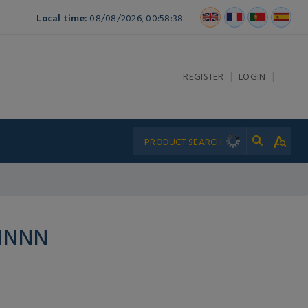
Local time:
08/08/2026, 00:58:38
|
|
REGISTER
LOGIN
NNNN