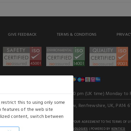
GIVE FEEDBACK
TERMS & CONDITIONS
PRIVAC
WE ACCEPT
Our opening hours
: 8.30 am to 6.00 pm (UK time) Monday to 
estrict this to using only some
Kelburn Business Park, Port Glasgow, Renfrewshire, UK, PA14 6
 features of the web site
nalized content, switch between
GHTS RESERVED. USE OF THIS WEBSITE SIGNIFIES YOUR AGREEMENT TO THE TERMS OF U
AN E-COMMERCE SOLUTION BY
STACK TECHNOLOGIES
| POWERED BY
KENTICO