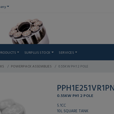
any
PRODUCTS
SURPLUS STOCK
SERVICES
CKS
POWERPACK ASSEMBLIES
0.55KW PH1 2 POLE
PPH1E251VR1P
0.55KW PH1 2 POLE
5.1CC
10L SQUARE TANK