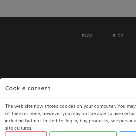
FAQS
BLOG
Cookie consent
The web site now stores cookies on your computer. You may r
of them or none, however you may not be able to use certain
including but not limited to: log in, buy products, see perso
COPYRIGHT © 2026 - WHITE HOUSE PRODUCTS. ALL RI
site cultures.