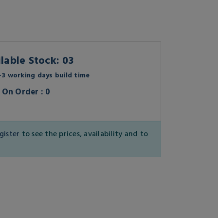
lable Stock: 03
3 working days build time
On Order : 0
gister
to see the prices, availability and to