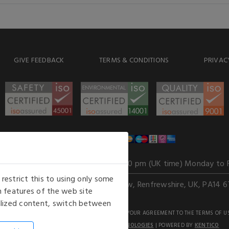
GIVE FEEDBACK
TERMS & CONDITIONS
PRIVAC
WE ACCEPT
Our opening hours
: 8.30 am to 6.00 pm (UK time) Monday to 
estrict this to using only some
Kelburn Business Park, Port Glasgow, Renfrewshire, UK, PA14 6
 features of the web site
nalized content, switch between
GHTS RESERVED. USE OF THIS WEBSITE SIGNIFIES YOUR AGREEMENT TO THE TERMS OF U
AN E-COMMERCE SOLUTION BY
STACK TECHNOLOGIES
| POWERED BY
KENTICO