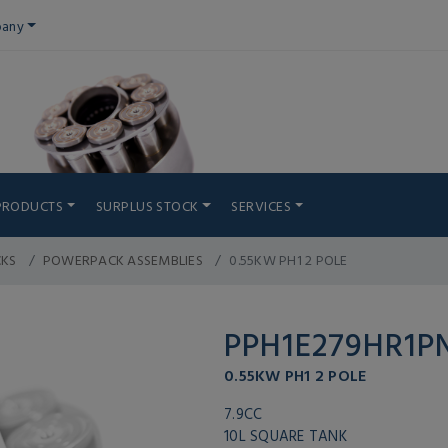
any
PRODUCTS
SURPLUS STOCK
SERVICES
CKS
POWERPACK ASSEMBLIES
0.55KW PH1 2 POLE
PPH1E279HR1
0.55KW PH1 2 POLE
7.9CC
10L SQUARE TANK