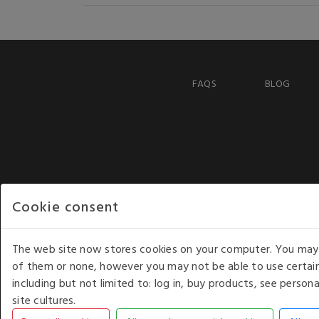
FAQS
BLOG
Cookie consent
The web site now stores cookies on your computer. You may r
of them or none, however you may not be able to use certain
including but not limited to: log in, buy products, see perso
COPYRIGHT © 2026 - WHITE HOUSE PRODUCTS. ALL RI
site cultures.