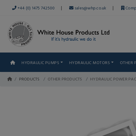
|
|
+44 (0) 1475 742500
sales@whp.co.uk
Comp
HYDRAULIC PUMPS
HYDRAULIC MOTORS
OTHER 
PRODUCTS
OTHER PRODUCTS
HYDRAULIC POWER PA