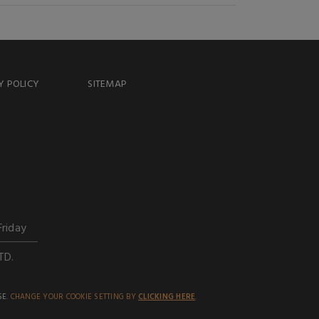
Y POLICY
SITEMAP
Friday
TD.
SE.
CHANGE YOUR COOKIE SETTING BY
CLICKING HERE
.