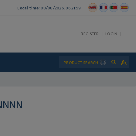
Local time:
08/08/2026, 06:21:59
|
|
REGISTER
LOGIN
PNNNN