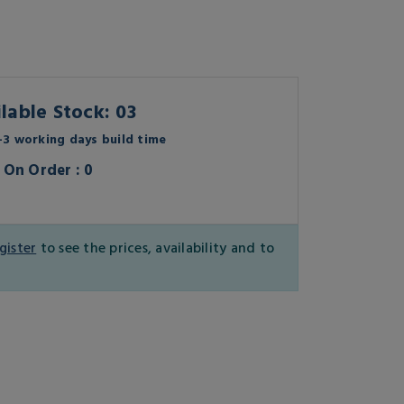
lable Stock: 03
3 working days build time
On Order : 0
gister
to see the prices, availability and to