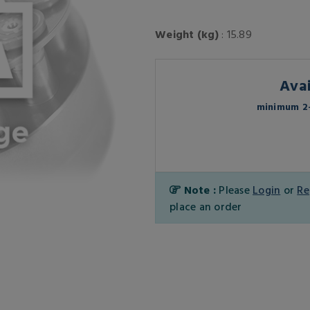
Weight (kg)
: 15.89
Avai
minimum 2-
Note :
Please
Login
or
Re
place an order