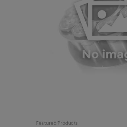
Featured Products