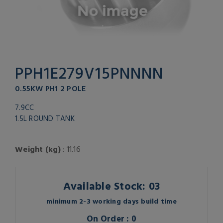
PPH1E279V15PNNNN
0.55KW PH1 2 POLE
7.9CC
1.5L ROUND TANK
Weight (kg)
: 11.16
Available Stock: 03
minimum 2-3 working days build time
On Order : 0