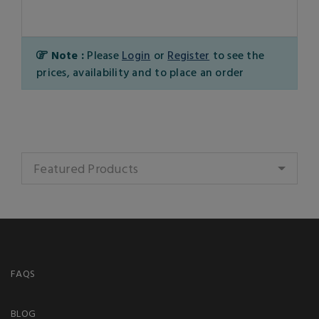
Note :
Please
Login
or
Register
to see the
prices, availability and to place an order
Featured Products
FAQS
BLOG