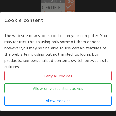
Cookie consent
WE ACCEPT
The web site now stores cookies on your computer. You
may restrict this to using only some of them or none,
Our opening hours
: 8.30 am to 6.00 pm (UK
however you may not be able to use certain features of
time) Monday to Friday
the web site including but not limited to: log in, buy
Kelburn Business Park, Port Glasgow, Renfrewshire, UK,
products, see personalized content, switch between site
PA14 6TD.
cultures.
COPYRIGHT © 2026 - WHITE HOUSE PRODUCTS. ALL RIGHTS RESERVED. USE OF
THIS WEBSITE SIGNIFIES YOUR AGREEMENT TO THE TERMS OF USE.
CHANGE YOUR
COOKIE SETTING BY
CLICKING HERE
.
AN E-COMMERCE SOLUTION BY
STACK TECHNOLOGIES
| POWERED BY
KENTICO