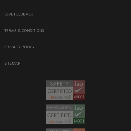
GIVE FEEDBACK
TERMS & CONDITIONS
PRIVACY POLICY
SITEMAP