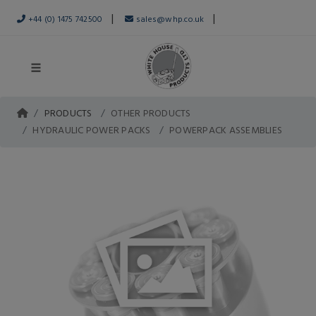
|
|
+44 (0) 1475 742500
sales@whp.co.uk
PRODUCTS
OTHER PRODUCTS
HYDRAULIC POWER PACKS
POWERPACK ASSEMBLIES