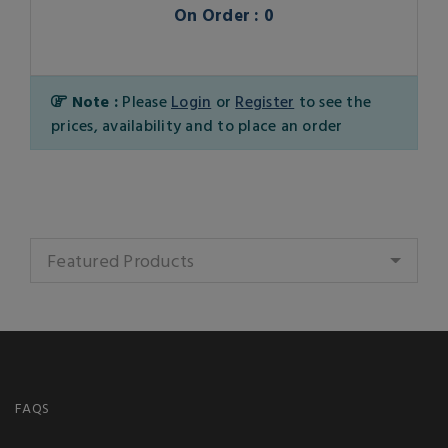
On Order : 0
Note :
Please
Login
or
Register
to see the
prices, availability and to place an order
Featured Products
FAQS