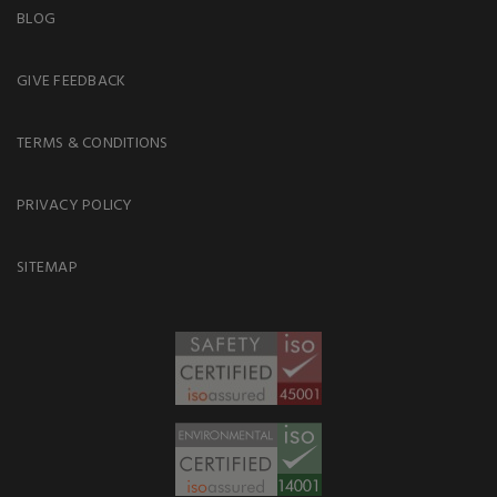
BLOG
GIVE FEEDBACK
TERMS & CONDITIONS
PRIVACY POLICY
SITEMAP