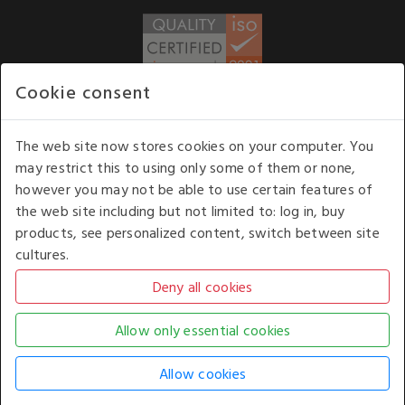
Cookie consent
WE ACCEPT
The web site now stores cookies on your computer. You
may restrict this to using only some of them or none,
Our opening hours
: 8.30 am to 6.00 pm (UK
however you may not be able to use certain features of
time) Monday to Friday
the web site including but not limited to: log in, buy
Kelburn Business Park, Port Glasgow, Renfrewshire, UK,
products, see personalized content, switch between site
PA14 6TD.
cultures.
COPYRIGHT © 2026 - WHITE HOUSE PRODUCTS. ALL RIGHTS RESERVED. USE OF
THIS WEBSITE SIGNIFIES YOUR AGREEMENT TO THE TERMS OF USE.
CHANGE YOUR
COOKIE SETTING BY
CLICKING HERE
.
AN E-COMMERCE SOLUTION BY
STACK TECHNOLOGIES
| POWERED BY
KENTICO