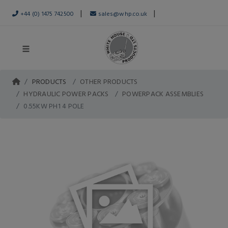
|
|
+44 (0) 1475 742500
sales@whp.co.uk
PRODUCTS
OTHER PRODUCTS
HYDRAULIC POWER PACKS
POWERPACK ASSEMBLIES
0.55KW PH1 4 POLE