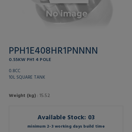
PPH1E408HR1PNNNN
0.55KW PH1 4 POLE
0.8CC
10L SQUARE TANK
Weight (kg)
: 15.52
Available Stock: 03
minimum 2-3 working days build time