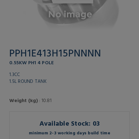
PPH1E413H15PNNNN
0.55KW PH1 4 POLE
1.3CC
1.5L ROUND TANK
Weight (kg)
: 10.81
Available Stock: 03
minimum 2-3 working days build time