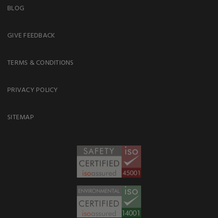
BLOG
GIVE FEEDBACK
TERMS & CONDITIONS
PRIVACY POLICY
SITEMAP