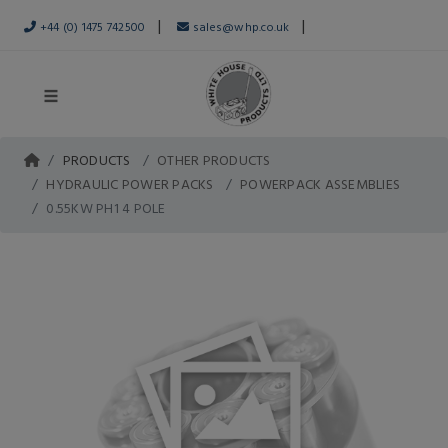
|
|
+44 (0) 1475 742500
sales@whp.co.uk
PRODUCTS
OTHER PRODUCTS
HYDRAULIC POWER PACKS
POWERPACK ASSEMBLIES
0.55KW PH1 4 POLE