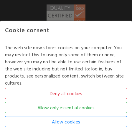
Cookie consent
WE ACCEPT
The web site now stores cookies on your computer. You
may restrict this to using only some of them or none,
Our opening hours
: 8.30 am to 6.00 pm (UK
however you may not be able to use certain features of
time) Monday to Friday
the web site including but not limited to: log in, buy
Kelburn Business Park, Port Glasgow, Renfrewshire, UK,
products, see personalized content, switch between site
PA14 6TD.
cultures.
COPYRIGHT © 2026 - WHITE HOUSE PRODUCTS. ALL RIGHTS RESERVED. USE OF
THIS WEBSITE SIGNIFIES YOUR AGREEMENT TO THE TERMS OF USE.
CHANGE YOUR
COOKIE SETTING BY
CLICKING HERE
.
AN E-COMMERCE SOLUTION BY
STACK TECHNOLOGIES
| POWERED BY
KENTICO