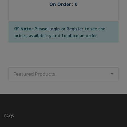
On Order : 0
Note :
Please
Login
or
Register
to see the
prices, availability and to place an order
Featured Products
FAQS