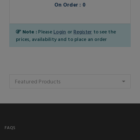
On Order : 0
Note :
Please
Login
or
Register
to see the
prices, availability and to place an order
Featured Products
FAQS