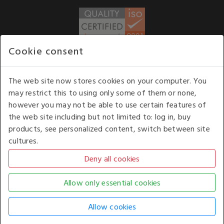
Cookie consent
WE ACCEPT
The web site now stores cookies on your computer. You
may restrict this to using only some of them or none,
Our opening hours
: 8.30 am to 6.00 pm (UK
however you may not be able to use certain features of
time) Monday to Friday
the web site including but not limited to: log in, buy
Kelburn Business Park, Port Glasgow, Renfrewshire, UK,
products, see personalized content, switch between site
PA14 6TD.
cultures.
COPYRIGHT © 2026 - WHITE HOUSE PRODUCTS. ALL RIGHTS RESERVED. USE OF
THIS WEBSITE SIGNIFIES YOUR AGREEMENT TO THE TERMS OF USE.
CHANGE YOUR
COOKIE SETTING BY
CLICKING HERE
.
AN E-COMMERCE SOLUTION BY
STACK TECHNOLOGIES
| POWERED BY
KENTICO