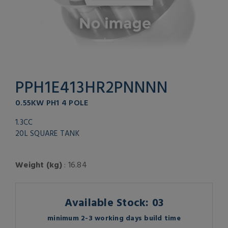
PPH1E413HR2PNNNN
0.55KW PH1 4 POLE
1.3CC
20L SQUARE TANK
Weight (kg)
: 16.84
Available Stock: 03
minimum 2-3 working days build time