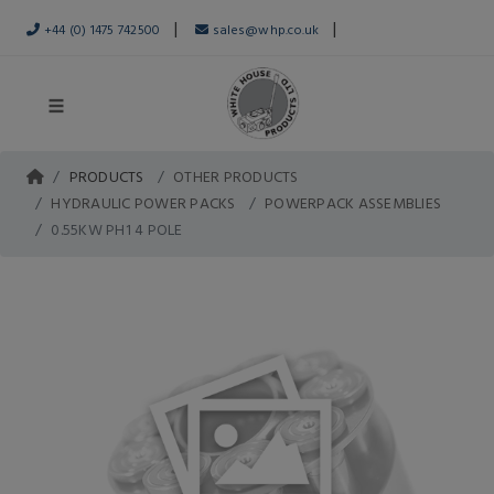
|
|
+44 (0) 1475 742500
sales@whp.co.uk
PRODUCTS
OTHER PRODUCTS
HYDRAULIC POWER PACKS
POWERPACK ASSEMBLIES
0.55KW PH1 4 POLE