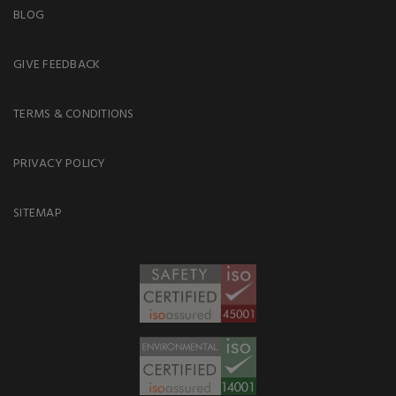
BLOG
GIVE FEEDBACK
TERMS & CONDITIONS
PRIVACY POLICY
SITEMAP