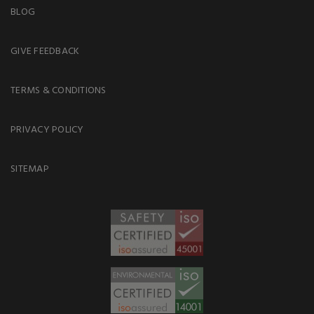
BLOG
GIVE FEEDBACK
TERMS & CONDITIONS
PRIVACY POLICY
SITEMAP