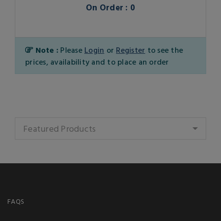
On Order : 0
Note :
Please
Login
or
Register
to see the
prices, availability and to place an order
Featured Products
FAQS