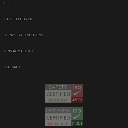
BLOG
GIVE FEEDBACK
TERMS & CONDITIONS
PRIVACY POLICY
SITEMAP