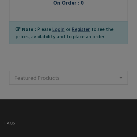
On Order : 0
Note :
Please
Login
or
Register
to see the
prices, availability and to place an order
Featured Products
FAQS