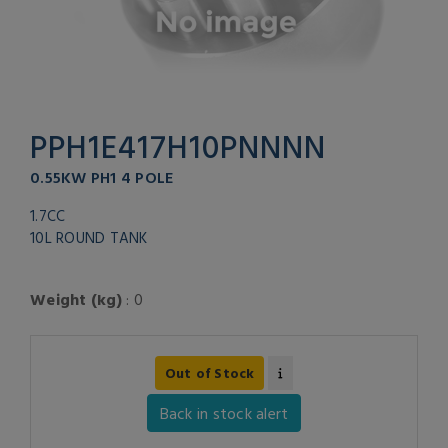
PPH1E417H10PNNNN
0.55KW PH1 4 POLE
1.7CC
10L ROUND TANK
Weight (kg)
: 0
Out of Stock
Back in stock alert