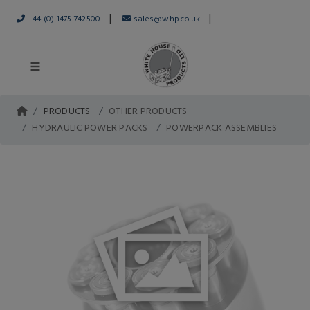
|
|
+44 (0) 1475 742500
sales@whp.co.uk
PRODUCTS
OTHER PRODUCTS
HYDRAULIC POWER PACKS
POWERPACK ASSEMBLIES