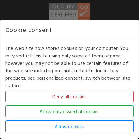
Cookie consent
WE ACCEPT
The web site now stores cookies on your computer. You
may restrict this to using only some of them or none,
Our opening hours
: 8.30 am to 6.00 pm (UK
however you may not be able to use certain features of
time) Monday to Friday
the web site including but not limited to: log in, buy
Kelburn Business Park, Port Glasgow, Renfrewshire, UK,
products, see personalized content, switch between site
PA14 6TD.
cultures.
COPYRIGHT © 2026 - WHITE HOUSE PRODUCTS. ALL RIGHTS RESERVED. USE OF
THIS WEBSITE SIGNIFIES YOUR AGREEMENT TO THE TERMS OF USE.
CHANGE YOUR
COOKIE SETTING BY
CLICKING HERE
.
AN E-COMMERCE SOLUTION BY
STACK TECHNOLOGIES
| POWERED BY
KENTICO