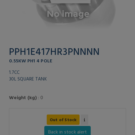
PPH1E417HR3PNNNN
0.55KW PH1 4 POLE
1.7CC
30L SQUARE TANK
Weight (kg)
: 0
Out of Stock
Back in stock alert