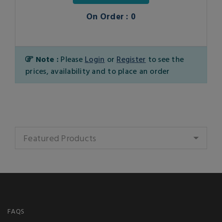
On Order : 0
Note :
Please
Login
or
Register
to see the
prices, availability and to place an order
Featured Products
FAQS