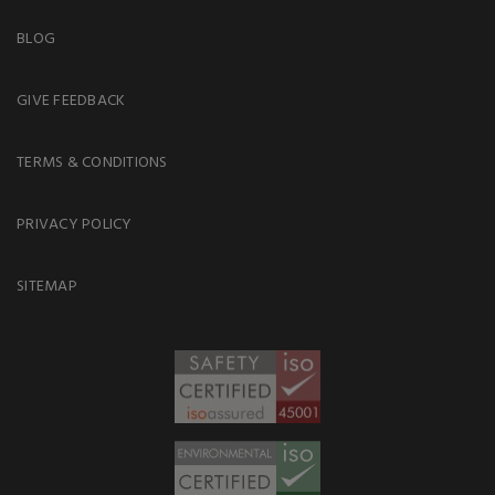
BLOG
GIVE FEEDBACK
TERMS & CONDITIONS
PRIVACY POLICY
SITEMAP