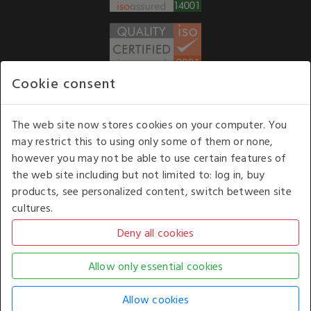
Cookie consent
WE ACCEPT
The web site now stores cookies on your computer. You
may restrict this to using only some of them or none,
Our opening hours
: 8.30 am to 6.00 pm (UK
however you may not be able to use certain features of
time) Monday to Friday
the web site including but not limited to: log in, buy
Kelburn Business Park, Port Glasgow, Renfrewshire, UK,
products, see personalized content, switch between site
PA14 6TD.
cultures.
COPYRIGHT © 2026 - WHITE HOUSE PRODUCTS. ALL RIGHTS RESERVED. USE OF
THIS WEBSITE SIGNIFIES YOUR AGREEMENT TO THE TERMS OF USE.
CHANGE YOUR
COOKIE SETTING BY
CLICKING HERE
.
AN E-COMMERCE SOLUTION BY
STACK TECHNOLOGIES
| POWERED BY
KENTICO