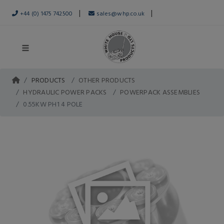
|
|
+44 (0) 1475 742500
sales@whp.co.uk
PRODUCTS
OTHER PRODUCTS
HYDRAULIC POWER PACKS
POWERPACK ASSEMBLIES
0.55KW PH1 4 POLE