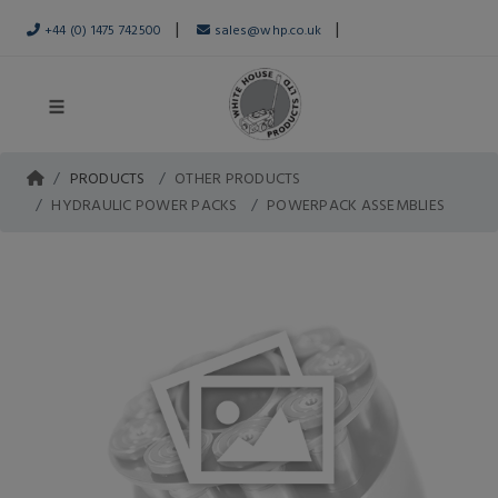
|
|
+44 (0) 1475 742500
sales@whp.co.uk
PRODUCTS
OTHER PRODUCTS
HYDRAULIC POWER PACKS
POWERPACK ASSEMBLIES