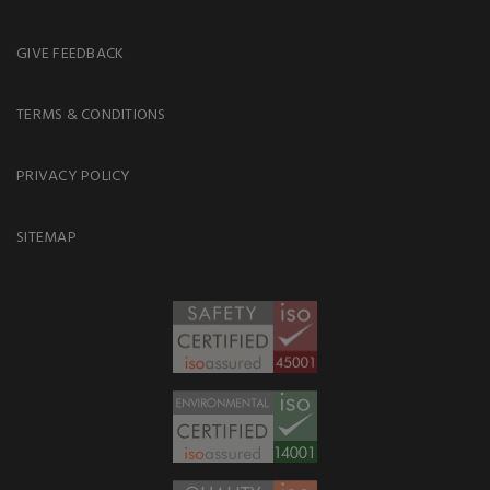
GIVE FEEDBACK
TERMS & CONDITIONS
PRIVACY POLICY
SITEMAP