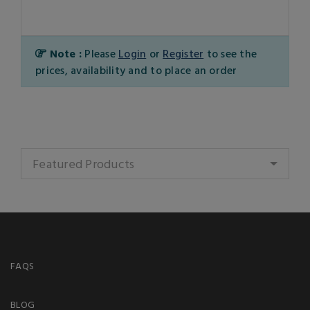
Note :
Please
Login
or
Register
to see the
prices, availability and to place an order
Featured Products
FAQS
BLOG