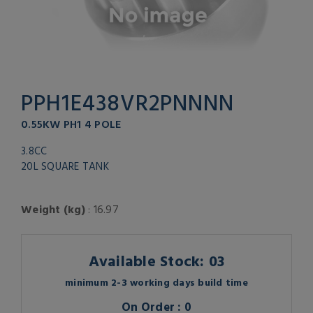
PPH1E438VR2PNNNN
0.55KW PH1 4 POLE
3.8CC
20L SQUARE TANK
Weight (kg)
: 16.97
Available Stock: 03
minimum 2-3 working days build time
On Order : 0