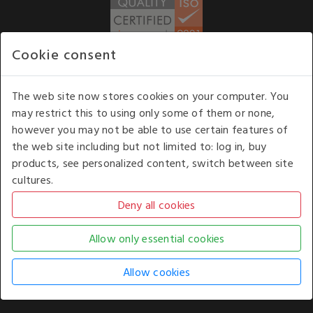
Cookie consent
WE ACCEPT
The web site now stores cookies on your computer. You
may restrict this to using only some of them or none,
Our opening hours
: 8.30 am to 6.00 pm (UK
however you may not be able to use certain features of
time) Monday to Friday
the web site including but not limited to: log in, buy
Kelburn Business Park, Port Glasgow, Renfrewshire, UK,
products, see personalized content, switch between site
PA14 6TD.
cultures.
COPYRIGHT © 2026 - WHITE HOUSE PRODUCTS. ALL RIGHTS RESERVED. USE OF
THIS WEBSITE SIGNIFIES YOUR AGREEMENT TO THE TERMS OF USE.
CHANGE YOUR
COOKIE SETTING BY
CLICKING HERE
.
AN E-COMMERCE SOLUTION BY
STACK TECHNOLOGIES
| POWERED BY
KENTICO