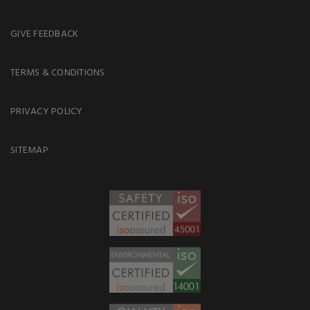
GIVE FEEDBACK
TERMS & CONDITIONS
PRIVACY POLICY
SITEMAP