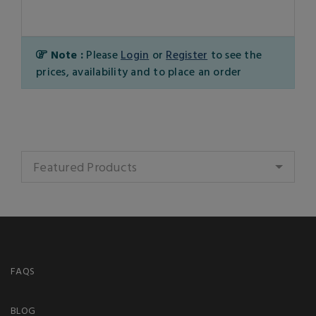
Note :
Please
Login
or
Register
to see the
prices, availability and to place an order
Featured Products
FAQS
BLOG