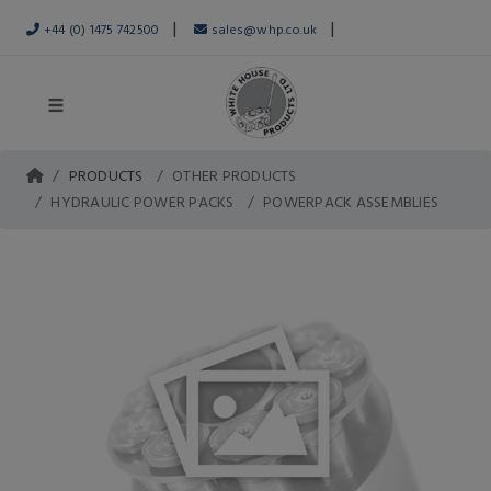
|
|
+44 (0) 1475 742500
sales@whp.co.uk
PRODUCTS
OTHER PRODUCTS
HYDRAULIC POWER PACKS
POWERPACK ASSEMBLIES