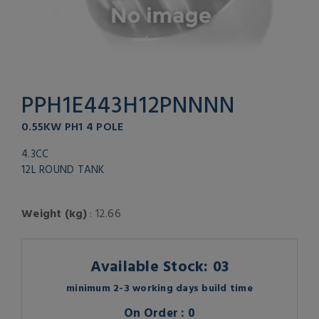
PPH1E443H12PNNNN
0.55KW PH1 4 POLE
4.3CC
12L ROUND TANK
Weight (kg)
: 12.66
Available Stock: 03
minimum 2-3 working days build time
On Order : 0