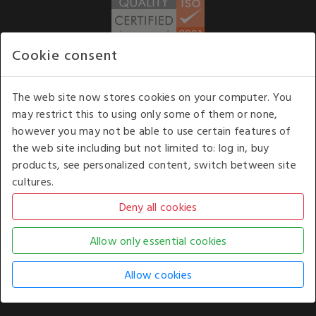
Cookie consent
WE ACCEPT
The web site now stores cookies on your computer. You
may restrict this to using only some of them or none,
Our opening hours
: 8.30 am to 6.00 pm (UK
however you may not be able to use certain features of
time) Monday to Friday
the web site including but not limited to: log in, buy
Kelburn Business Park, Port Glasgow, Renfrewshire, UK,
products, see personalized content, switch between site
PA14 6TD.
cultures.
COPYRIGHT © 2026 - WHITE HOUSE PRODUCTS. ALL RIGHTS RESERVED. USE OF
THIS WEBSITE SIGNIFIES YOUR AGREEMENT TO THE TERMS OF USE.
CHANGE YOUR
COOKIE SETTING BY
CLICKING HERE
.
AN E-COMMERCE SOLUTION BY
STACK TECHNOLOGIES
| POWERED BY
KENTICO