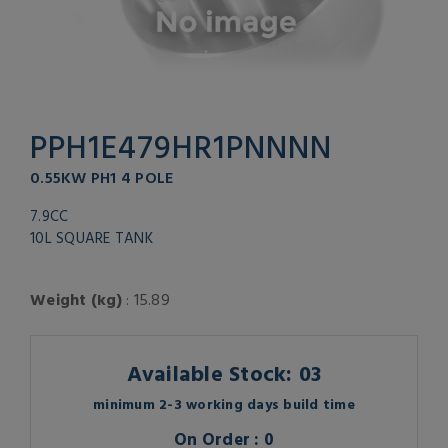
PPH1E479HR1PNNNN
0.55KW PH1 4 POLE
7.9CC
10L SQUARE TANK
Weight (kg)
: 15.89
Available Stock: 03
minimum 2-3 working days build time
On Order : 0