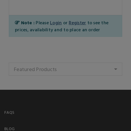
Note :
Please
Login
or
Register
to see the
prices, availability and to place an order
Featured Products
FAQS
BLOG