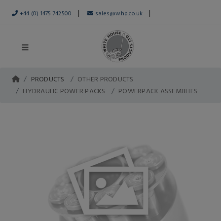
|
|
+44 (0) 1475 742500
sales@whp.co.uk
PRODUCTS
OTHER PRODUCTS
HYDRAULIC POWER PACKS
POWERPACK ASSEMBLIES