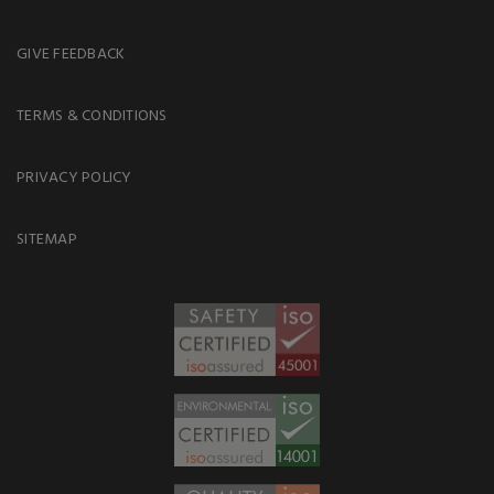
GIVE FEEDBACK
TERMS & CONDITIONS
PRIVACY POLICY
SITEMAP