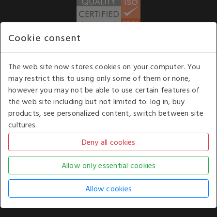
Cookie consent
WE ACCEPT
The web site now stores cookies on your computer. You
may restrict this to using only some of them or none,
Our opening hours
: 8.30 am to 6.00 pm (UK
however you may not be able to use certain features of
time) Monday to Friday
the web site including but not limited to: log in, buy
Kelburn Business Park, Port Glasgow, Renfrewshire, UK,
products, see personalized content, switch between site
PA14 6TD.
cultures.
COPYRIGHT © 2026 - WHITE HOUSE PRODUCTS. ALL RIGHTS RESERVED. USE OF
THIS WEBSITE SIGNIFIES YOUR AGREEMENT TO THE TERMS OF USE.
CHANGE YOUR
COOKIE SETTING BY
CLICKING HERE
.
AN E-COMMERCE SOLUTION BY
STACK TECHNOLOGIES
| POWERED BY
KENTICO