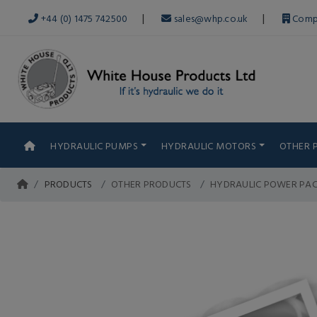
|
|
+44 (0) 1475 742500
sales@whp.co.uk
Comp
HYDRAULIC PUMPS
HYDRAULIC MOTORS
OTHER 
PRODUCTS
OTHER PRODUCTS
HYDRAULIC POWER PA