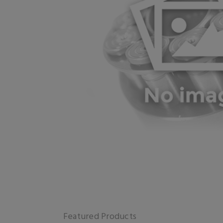
Featured Products