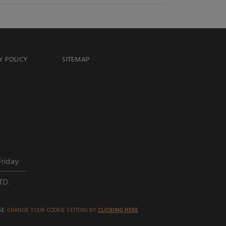
Y POLICY
SITEMAP
Friday
TD.
SE.
CHANGE YOUR COOKIE SETTING BY
CLICKING HERE
.