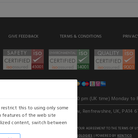
GIVE FEEDBACK
TERMS & CONDITIONS
PRIVAC
WE ACCEPT
Our opening hours
: 8.30 am to 6.00 pm (UK time) Monday to 
estrict this to using only some
Kelburn Business Park, Port Glasgow, Renfrewshire, UK, PA14 6
 features of the web site
nalized content, switch between
GHTS RESERVED. USE OF THIS WEBSITE SIGNIFIES YOUR AGREEMENT TO THE TERMS OF U
AN E-COMMERCE SOLUTION BY
STACK TECHNOLOGIES
| POWERED BY
KENTICO