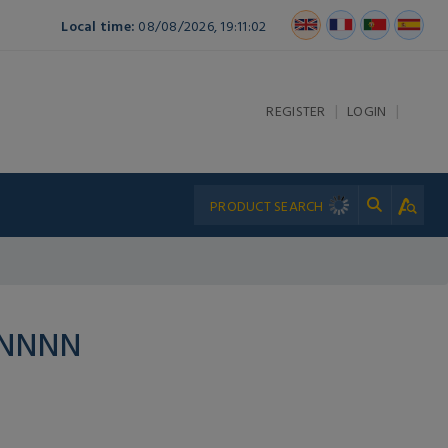
Local time:
08/08/2026, 19:11:02
|
|
REGISTER
LOGIN
PNNNN