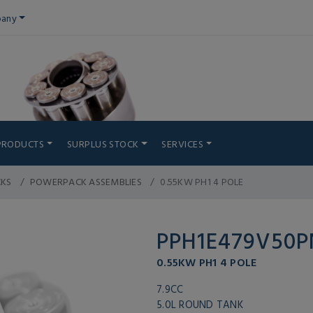
any
PRODUCTS
SURPLUS STOCK
SERVICES
CKS
POWERPACK ASSEMBLIES
0.55KW PH1 4 POLE
PPH1E479V50
0.55KW PH1 4 POLE
7.9CC
5.0L ROUND TANK