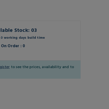
lable Stock: 03
3 working days build time
On Order : 0
gister
to see the prices, availability and to