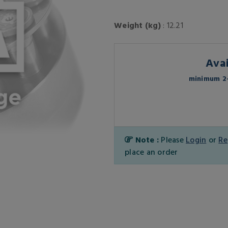
Weight (kg)
: 12.21
Avai
minimum 2-
Note :
Please
Login
or
Re
place an order