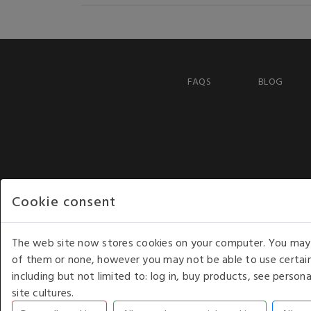
FAQS
BLOG
Cookie consent
The web site now stores cookies on your computer. You may r
of them or none, however you may not be able to use certain
including but not limited to: log in, buy products, see perso
COPYRIGHT © 2026 - WHITE HOUSE PRODUCTS. ALL RI
site cultures.