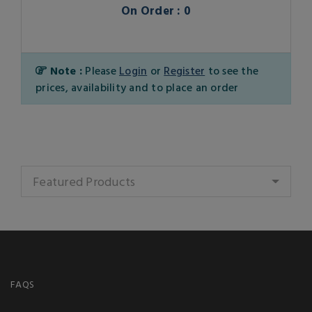
On Order : 0
Note :
Please
Login
or
Register
to see the
prices, availability and to place an order
Featured Products
FAQS