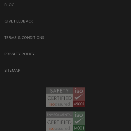
BLOG
GIVE FEEDBACK
TERMS & CONDITIONS
PRIVACY POLICY
SITEMAP