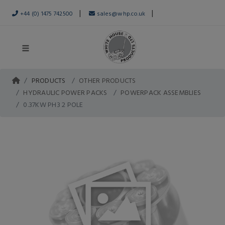
|
|
+44 (0) 1475 742500
sales@whp.co.uk
PRODUCTS
OTHER PRODUCTS
HYDRAULIC POWER PACKS
POWERPACK ASSEMBLIES
0.37KW PH3 2 POLE