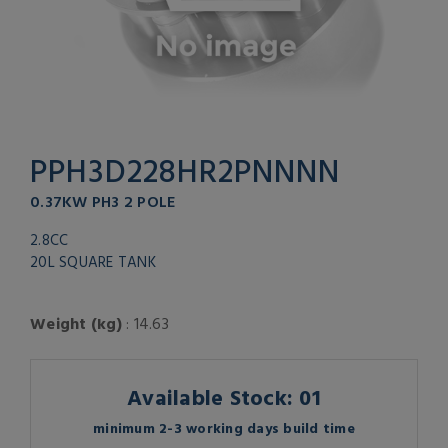
PPH3D228HR2PNNNN
0.37KW PH3 2 POLE
2.8CC
20L SQUARE TANK
Weight (kg)
: 14.63
Available Stock: 01
minimum 2-3 working days build time