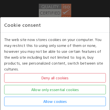
Cookie consent
WE ACCEPT
The web site now stores cookies on your computer. You
may restrict this to using only some of them or none,
Our opening hours
: 8.30 am to 6.00 pm (UK
however you may not be able to use certain features of
time) Monday to Friday
the web site including but not limited to: log in, buy
Kelburn Business Park, Port Glasgow, Renfrewshire, UK,
products, see personalized content, switch between site
PA14 6TD.
cultures.
COPYRIGHT © 2026 - WHITE HOUSE PRODUCTS. ALL RIGHTS RESERVED. USE OF
THIS WEBSITE SIGNIFIES YOUR AGREEMENT TO THE TERMS OF USE.
CHANGE YOUR
COOKIE SETTING BY
CLICKING HERE
.
AN E-COMMERCE SOLUTION BY
STACK TECHNOLOGIES
| POWERED BY
KENTICO