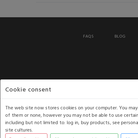
FAQS
BLOG
Cookie consent
The web site now stores cookies on your computer. You may r
of them or none, however you may not be able to use certain
including but not limited to: log in, buy products, see perso
COPYRIGHT © 2026 - WHITE HOUSE PRODUCTS. ALL RI
site cultures.