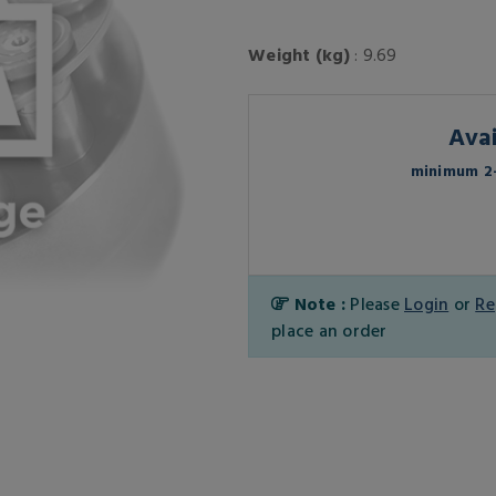
Weight (kg)
: 9.69
Avai
minimum 2-
Note :
Please
Login
or
Re
place an order