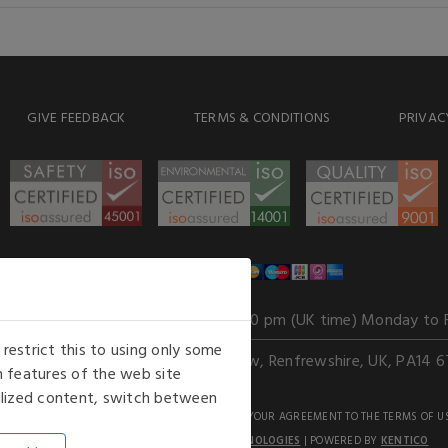
GIVE FEEDBACK
TERMS & CONDITIONS
PRIVAC
WE ACCEPT
Our opening hours
: 8.30 am to 6.00 pm (UK time) Monday to 
estrict this to using only some
Kelburn Business Park, Port Glasgow, Renfrewshire, UK, PA14 6
 features of the web site
nalized content, switch between
GHTS RESERVED. USE OF THIS WEBSITE SIGNIFIES YOUR AGREEMENT TO THE TERMS OF U
AN E-COMMERCE SOLUTION BY
STACK TECHNOLOGIES
| POWERED BY
KENTICO