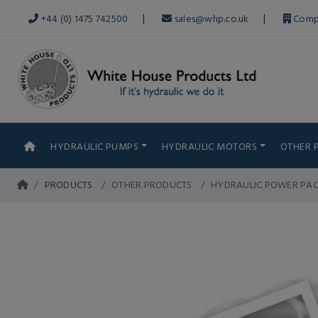
|
|
+44 (0) 1475 742500
sales@whp.co.uk
Comp
HYDRAULIC PUMPS
HYDRAULIC MOTORS
OTHER 
PRODUCTS
OTHER PRODUCTS
HYDRAULIC POWER PA