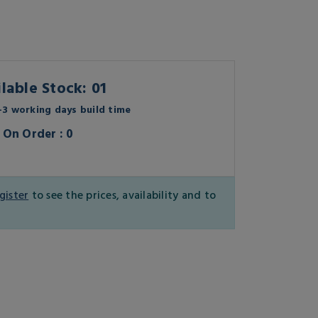
lable Stock: 01
3 working days build time
On Order : 0
gister
to see the prices, availability and to