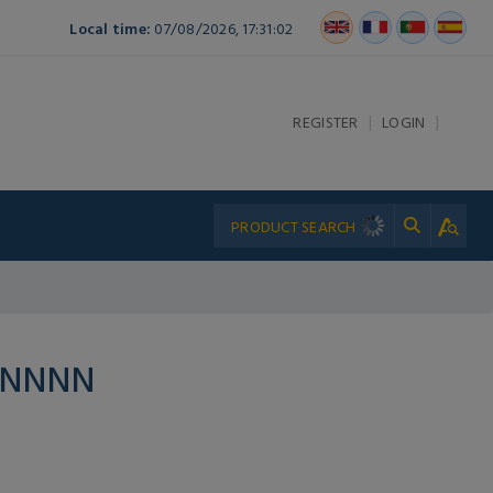
Local time:
07/08/2026, 17:31:02
|
|
REGISTER
LOGIN
PNNNN