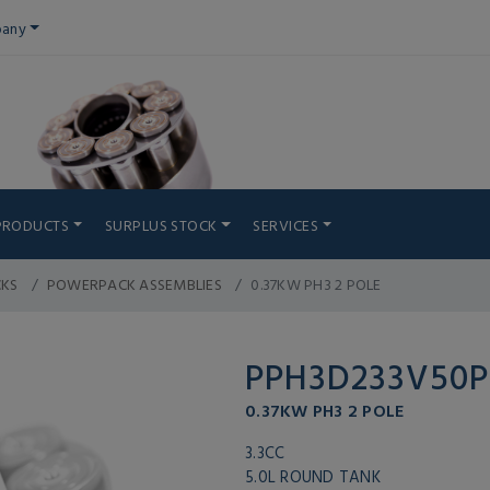
any
PRODUCTS
SURPLUS STOCK
SERVICES
CKS
POWERPACK ASSEMBLIES
0.37KW PH3 2 POLE
PPH3D233V50
0.37KW PH3 2 POLE
3.3CC
5.0L ROUND TANK