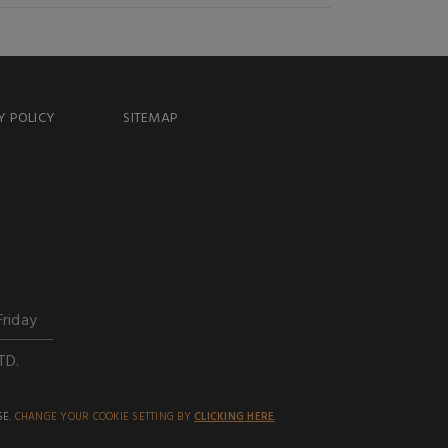
Y POLICY
SITEMAP
Friday
TD.
SE.
CHANGE YOUR COOKIE SETTING BY
CLICKING HERE
.