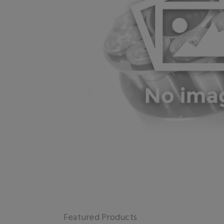
Featured Products