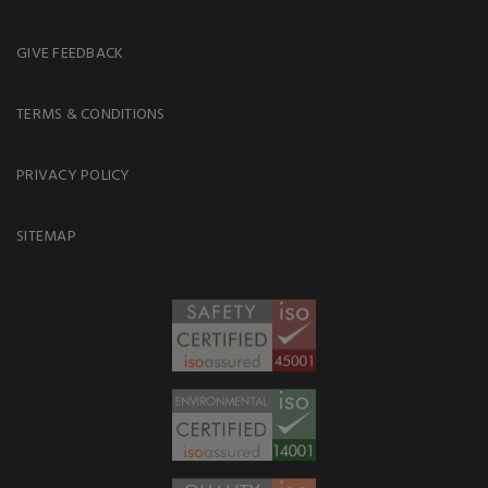
GIVE FEEDBACK
TERMS & CONDITIONS
PRIVACY POLICY
SITEMAP