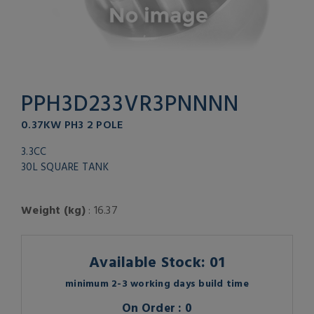
PPH3D233VR3PNNNN
0.37KW PH3 2 POLE
3.3CC
30L SQUARE TANK
Weight (kg)
: 16.37
Available Stock: 01
minimum 2-3 working days build time
On Order : 0