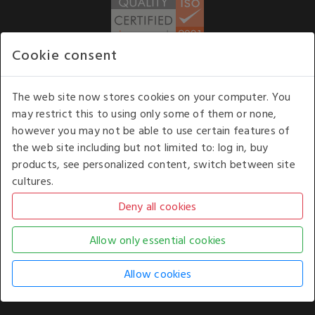
Cookie consent
WE ACCEPT
The web site now stores cookies on your computer. You
may restrict this to using only some of them or none,
Our opening hours
: 8.30 am to 6.00 pm (UK
however you may not be able to use certain features of
time) Monday to Friday
the web site including but not limited to: log in, buy
Kelburn Business Park, Port Glasgow, Renfrewshire, UK,
products, see personalized content, switch between site
PA14 6TD.
cultures.
COPYRIGHT © 2026 - WHITE HOUSE PRODUCTS. ALL RIGHTS RESERVED. USE OF
THIS WEBSITE SIGNIFIES YOUR AGREEMENT TO THE TERMS OF USE.
CHANGE YOUR
COOKIE SETTING BY
CLICKING HERE
.
AN E-COMMERCE SOLUTION BY
STACK TECHNOLOGIES
| POWERED BY
KENTICO