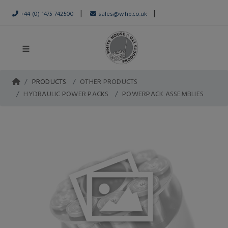
|
|
+44 (0) 1475 742500
sales@whp.co.uk
PRODUCTS
OTHER PRODUCTS
HYDRAULIC POWER PACKS
POWERPACK ASSEMBLIES