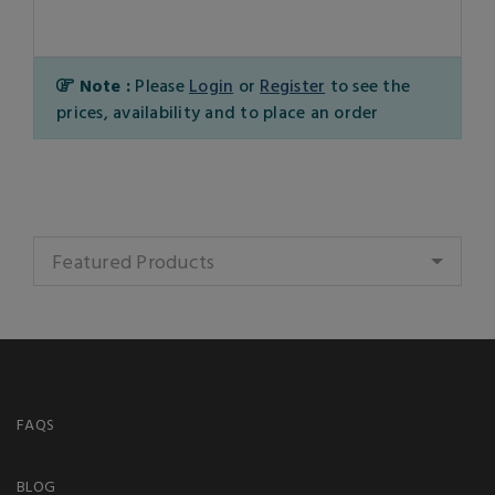
Note :
Please
Login
or
Register
to see the
prices, availability and to place an order
Featured Products
FAQS
BLOG