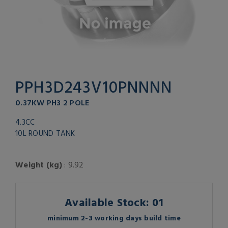
PPH3D243V10PNNNN
0.37KW PH3 2 POLE
4.3CC
10L ROUND TANK
Weight (kg)
: 9.92
Available Stock: 01
minimum 2-3 working days build time