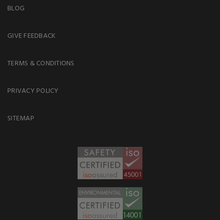
BLOG
GIVE FEEDBACK
TERMS & CONDITIONS
PRIVACY POLICY
SITEMAP