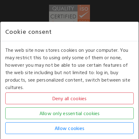
Cookie consent
WE ACCEPT
The web site now stores cookies on your computer. You
may restrict this to using only some of them or none,
Our opening hours
: 8.30 am to 6.00 pm (UK
however you may not be able to use certain features of
time) Monday to Friday
the web site including but not limited to: log in, buy
Kelburn Business Park, Port Glasgow, Renfrewshire, UK,
products, see personalized content, switch between site
PA14 6TD.
cultures.
COPYRIGHT © 2026 - WHITE HOUSE PRODUCTS. ALL RIGHTS RESERVED. USE OF
THIS WEBSITE SIGNIFIES YOUR AGREEMENT TO THE TERMS OF USE.
CHANGE YOUR
COOKIE SETTING BY
CLICKING HERE
.
AN E-COMMERCE SOLUTION BY
STACK TECHNOLOGIES
| POWERED BY
KENTICO