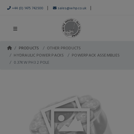
|
|
+44 (0) 1475 742500
sales@whp.co.uk
PRODUCTS
OTHER PRODUCTS
HYDRAULIC POWER PACKS
POWERPACK ASSEMBLIES
0.37KW PH3 2 POLE