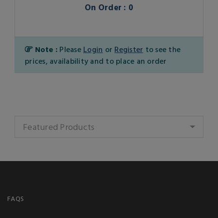
On Order : 0
Note :
Please
Login
or
Register
to see the
prices, availability and to place an order
Featured Products
FAQS