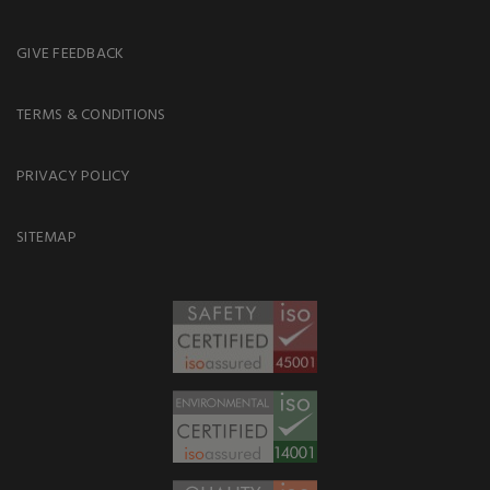
GIVE FEEDBACK
TERMS & CONDITIONS
PRIVACY POLICY
SITEMAP