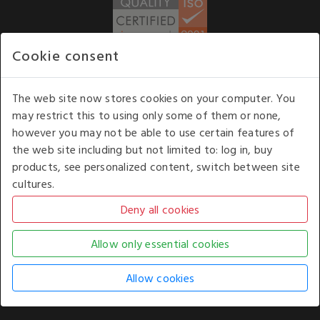
Cookie consent
WE ACCEPT
The web site now stores cookies on your computer. You
may restrict this to using only some of them or none,
Our opening hours
: 8.30 am to 6.00 pm (UK
however you may not be able to use certain features of
time) Monday to Friday
the web site including but not limited to: log in, buy
Kelburn Business Park, Port Glasgow, Renfrewshire, UK,
products, see personalized content, switch between site
PA14 6TD.
cultures.
COPYRIGHT © 2026 - WHITE HOUSE PRODUCTS. ALL RIGHTS RESERVED. USE OF
THIS WEBSITE SIGNIFIES YOUR AGREEMENT TO THE TERMS OF USE.
CHANGE YOUR
COOKIE SETTING BY
CLICKING HERE
.
AN E-COMMERCE SOLUTION BY
STACK TECHNOLOGIES
| POWERED BY
KENTICO