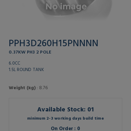
PPH3D260H15PNNNN
0.37KW PH3 2 POLE
6.0CC
1.5L ROUND TANK
Weight (kg)
: 8.76
Available Stock: 01
minimum 2-3 working days build time
On Order : 0