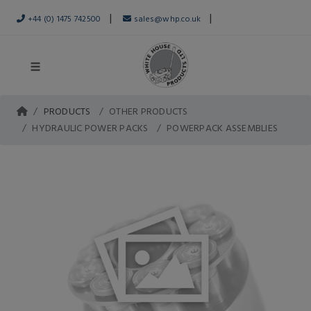
|
|
+44 (0) 1475 742500
sales@whp.co.uk
PRODUCTS
OTHER PRODUCTS
HYDRAULIC POWER PACKS
POWERPACK ASSEMBLIES