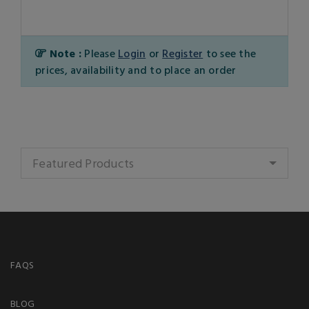
Note :
Please
Login
or
Register
to see the
prices, availability and to place an order
Featured Products
FAQS
BLOG